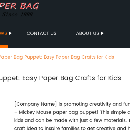
EWS
CONTACT US
ABOUT US
Paper Bag Puppet: Easy Paper Bag Crafts for Kids
ppet: Easy Paper Bag Crafts for Kids
[Company Name] is promoting creativity and fun 
– Mickey Mouse paper bag puppet! This simple and
kids and can be made with just a few materials. 
craft idea to inspire families to get creative and 