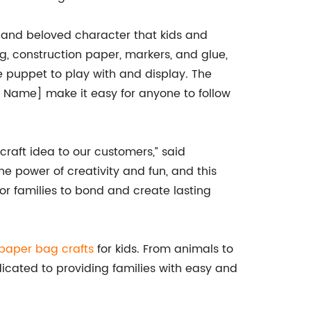
 and beloved character that kids and
ag, construction paper, markers, and glue,
e puppet to play with and display. The
 Name] make it easy for anyone to follow
craft idea to our customers,” said
 power of creativity and fun, and this
r families to bond and create lasting
paper bag crafts
for kids. From animals to
dicated to providing families with easy and