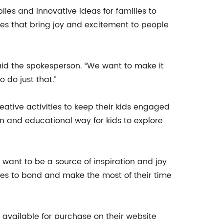
lies and innovative ideas for families to
es that bring joy and excitement to people
said the spokesperson. “We want to make it
 do just that.”
tive activities to keep their kids engaged
n and educational way for kids to explore
want to be a source of inspiration and joy
lies to bond and make the most of their time
ailable for purchase on their website