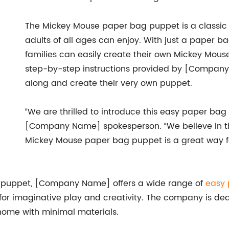
The Mickey Mouse paper bag puppet is a classic
adults of all ages can enjoy. With just a paper b
families can easily create their own Mickey Mous
step-by-step instructions provided by [Company
along and create their very own puppet.
“We are thrilled to introduce this easy paper bag 
[Company Name] spokesperson. “We believe in the
Mickey Mouse paper bag puppet is a great way fo
g puppet, [Company Name] offers a wide range of
easy 
s for imaginative play and creativity. The company is de
home with minimal materials.