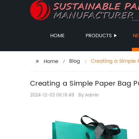
HOME
PRODUCTS
N
Blog
Creating a Simple 
Home
Creating a Simple Paper Bag Pu
2024-12-02 06:19:49
By:Admin