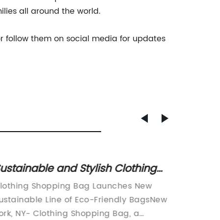
lies all around the world.
r follow them on social media for updates
ustainable and Stylish Clothing
Top P
hopping Bag Options for Eco-
Latest
lothing Shopping Bag Launches New
Paper B
riendly Consumers
ustainable Line of Eco-Friendly BagsNew
manufac
ork, NY- Clothing Shopping Bag, a
paper b