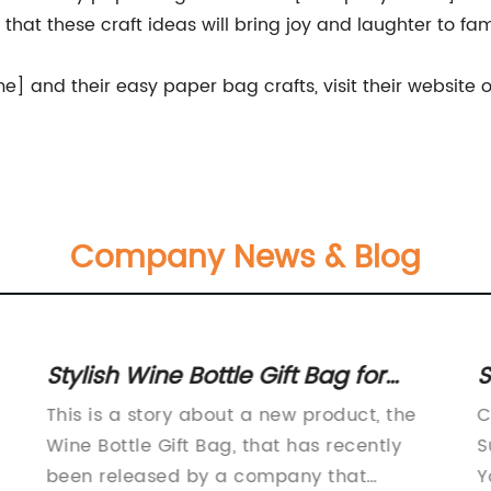
hat these craft ideas will bring joy and laughter to fami
and their easy paper bag crafts, visit their website o
Company News & Blog
Stylish Wine Bottle Gift Bag for
S
Every Occasion
S
This is a story about a new product, the
C
F
Wine Bottle Gift Bag, that has recently
S
been released by a company that
Y