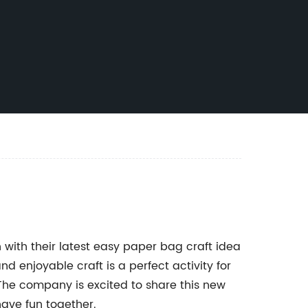
with their latest easy paper bag craft idea
 enjoyable craft is a perfect activity for
The company is excited to share this new
have fun together.