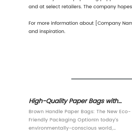
and at select retailers. The company hopes t
For more information about [Company Name] 
and inspiration.
h
High-Quality Paper Bags with
Brown Handles: A Sustainable
aging
Brown Handle Paper Bags: The New Eco-
Packaging Solution
and more
Friendly Packaging OptionIn today’s
ecoming
environmentally-conscious world,