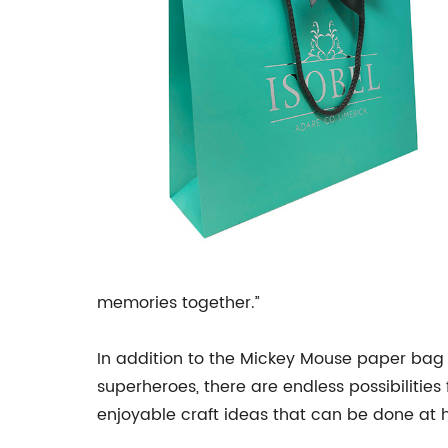
memories together.”
In addition to the Mickey Mouse paper ba
superheroes, there are endless possibilitie
enjoyable craft ideas that can be done at 