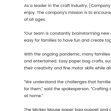
As a leader in the craft industry, [Company 
enjoy. The company’s mission is to encoura
of all ages.
“Our team is constantly brainstorming new a
easy for families to have fun and create to
With the ongoing pandemic, many families a
and entertained. Easy paper bag crafts, su
their creativity and fine motor skills while a
“We understand the challenges that familie
for them,” said the spokesperson. “Crafting
at home.”
The Mickey Mouse paper bag puppet and ot