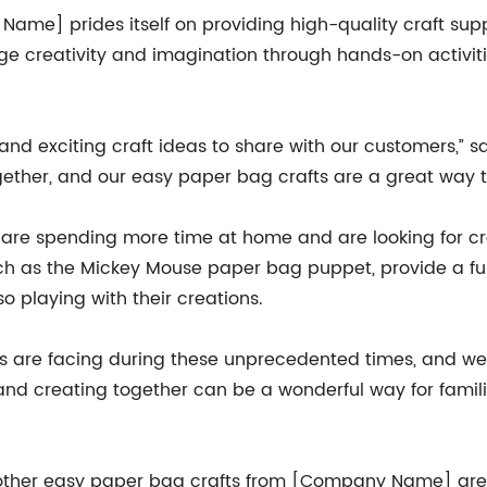
Name] prides itself on providing high-quality craft supp
ge creativity and imagination through hands-on activiti
nd exciting craft ideas to share with our customers,” 
gether, and our easy paper bag crafts are a great way to
re spending more time at home and are looking for crea
ch as the Mickey Mouse paper bag puppet, provide a fu
lso playing with their creations.
s are facing during these unprecedented times, and we 
 and creating together can be a wonderful way for fami
her easy paper bag crafts from [Company Name] are av