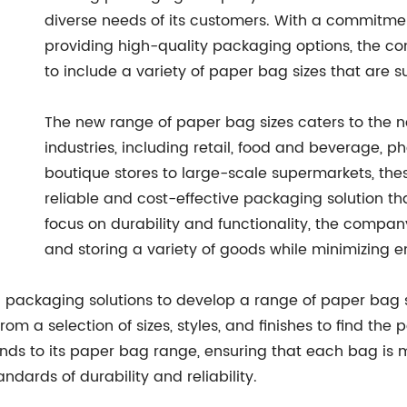
diverse needs of its customers. With a commitmen
providing high-quality packaging options, the c
to include a variety of paper bag sizes that are s
The new range of paper bag sizes caters to the n
industries, including retail, food and beverage, 
boutique stores to large-scale supermarkets, th
reliable and cost-effective packaging solution tha
focus on durability and functionality, the company
and storing a variety of goods while minimizing 
 packaging solutions to develop a range of paper bag si
m a selection of sizes, styles, and finishes to find the 
ds to its paper bag range, ensuring that each bag is m
ndards of durability and reliability.