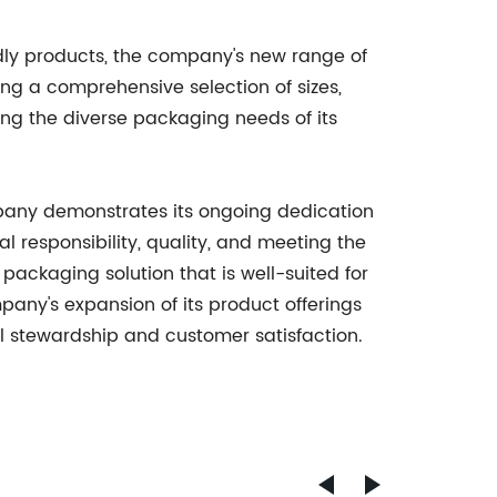
ndly products, the company's new range of
ng a comprehensive selection of sizes,
ng the diverse packaging needs of its
mpany demonstrates its ongoing dedication
l responsibility, quality, and meeting the
packaging solution that is well-suited for
pany's expansion of its product offerings
tal stewardship and customer satisfaction.