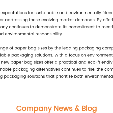
r expectations for sustainable and environmentally frie
for addressing these evolving market demands. By offeri
pany continues to demonstrate its commitment to meeti
and environmental responsibility.
 range of paper bag sizes by the leading packaging co
liable packaging solutions. With a focus on environmenta
new paper bag sizes offer a practical and eco-friendly 
inable packaging alternatives continues to rise, the com
ring packaging solutions that prioritize both environmen
Company News & Blog