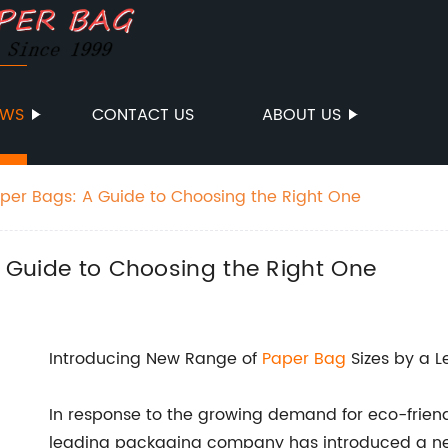
EWS
CONTACT US
ABOUT US
Paper Bags: A Guide to Choosing the Right One
 A Guide to Choosing the Right One
Introducing New Range of
Paper Bag
Sizes by a 
In response to the growing demand for eco-friend
leading packaging company has introduced a ne