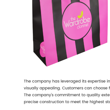
The company has leveraged its expertise in
visually appealing. Customers can choose fro
The company's commitment to quality exten
precise construction to meet the highest sta