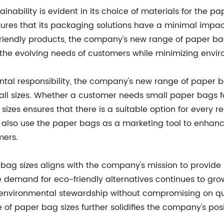
nability is evident in its choice of materials for the p
res that its packaging solutions have a minimal impa
riendly products, the company's new range of paper bag 
 the evolving needs of customers while minimizing envi
tal responsibility, the company's new range of paper bag
all sizes. Whether a customer needs small paper bags f
sizes ensures that there is a suitable option for every 
also use the paper bags as a marketing tool to enhance 
mers.
bag sizes aligns with the company's mission to provide i
e demand for eco-friendly alternatives continues to gro
 environmental stewardship without compromising on qual
 of paper bag sizes further solidifies the company's pos