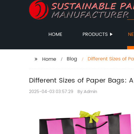
HOME
PRODUCTS
N
Blog
Different Sizes of 
Home
Different Sizes of Paper Bags:
2025-04-03 03:57:29
By:Admin