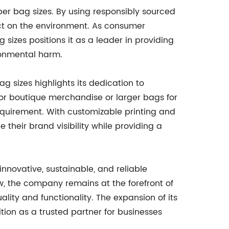
aper bag sizes. By using responsibly sourced
ct on the environment. As consumer
sizes positions it as a leader in providing
ronmental harm.
 sizes highlights its dedication to
or boutique merchandise or larger bags for
requirement. With customizable printing and
their brand visibility while providing a
nnovative, sustainable, and reliable
w, the company remains at the forefront of
ity and functionality. The expansion of its
ition as a trusted partner for businesses