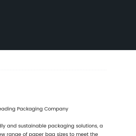
Leading Packaging Company
ly and sustainable packaging solutions, a
w range of paper bag sizes to meet the