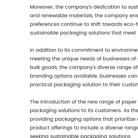
Moreover, the company's dedication to sustai
and renewable materials, the company ensu
preferences continue to shift towards eco-f
sustainable packaging solutions that meet
In addition to its commitment to environmen
meeting the unique needs of businesses of 
bulk goods, the company's diverse range of 
branding options available, businesses can 
practical packaging solution to their custo
The introduction of the new range of paper 
packaging solutions to its customers. As th
providing packaging options that prioritize
product offerings to include a diverse range
seeking sustainable packaging solutions.