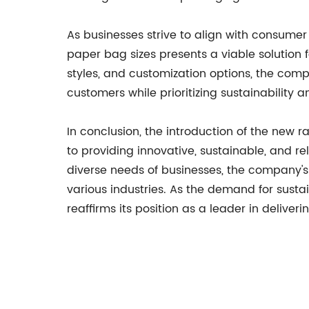
As businesses strive to align with consume
paper bag sizes presents a viable solution 
styles, and customization options, the com
customers while prioritizing sustainability 
In conclusion, the introduction of the new
to providing innovative, sustainable, and re
diverse needs of businesses, the company's 
various industries. As the demand for susta
reaffirms its position as a leader in delive