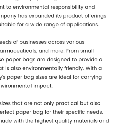
t to environmental responsibility and
ompany has expanded its product offerings
uitable for a wide range of applications.
eeds of businesses across various
pharmaceuticals, and more. From small
ese paper bags are designed to provide a
t is also environmentally friendly. With a
's paper bag sizes are ideal for carrying
environmental impact.
zes that are not only practical but also
perfect paper bag for their specific needs.
ade with the highest quality materials and