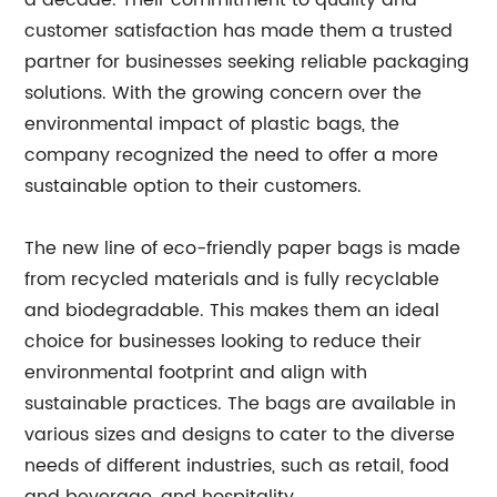
a decade. Their commitment to quality and
customer satisfaction has made them a trusted
partner for businesses seeking reliable packaging
solutions. With the growing concern over the
environmental impact of plastic bags, the
company recognized the need to offer a more
sustainable option to their customers.
The new line of eco-friendly paper bags is made
from recycled materials and is fully recyclable
and biodegradable. This makes them an ideal
choice for businesses looking to reduce their
environmental footprint and align with
sustainable practices. The bags are available in
various sizes and designs to cater to the diverse
needs of different industries, such as retail, food