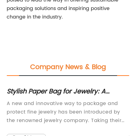
poised to lead the way in offering sustainable
packaging solutions and inspiring positive
change in the industry.
Company News & Blog
for
Stylish Paper Bag for Jewelry: A
St
Convenient and Eco-Friendly
B
A new and innovative way to package and
In
Packaging Solution
protect fine jewelry has been introduced by
in
ect
the renowned jewelry company. Taking their
im
ry.
commitment to quality and sustainability to
se