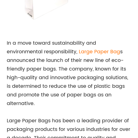
In a move toward sustainability and
environmental responsibility,
Large
Paper Bag
s
announced the launch of their new line of eco-
friendly paper bags. The company, known for its
high-quality and innovative packaging solutions,
is determined to reduce the use of plastic bags
and promote the use of paper bags as an
alternative.
Large Paper Bags has been a leading provider of
packaging products for various industries for over