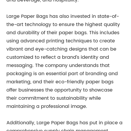
and beverage, and hospitality.
Large Paper Bags has also invested in state-of-
the-art technology to ensure the highest quality
and durability of their paper bags. This includes
using advanced printing techniques to create
vibrant and eye-catching designs that can be
customized to reflect a brand’s identity and
messaging. The company understands that
packaging is an essential part of branding and
marketing, and their eco-friendly paper bags
offer businesses the opportunity to showcase
their commitment to sustainability while
maintaining a professional image.
Additionally, Large Paper Bags has put in place a