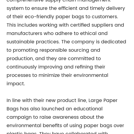
comprehensive supply chain management
system to ensure the efficient and timely delivery
of their eco-friendly paper bags to customers.
This includes working with certified suppliers and
manufacturers who adhere to ethical and
sustainable practices. The company is dedicated
to promoting responsible sourcing and
production, and they are committed to
continuously improving and refining their
processes to minimize their environmental
impact.
In line with their new product line, Large Paper
Bags has also launched an educational
campaign to raise awareness about the
environmental benefits of using paper bags over