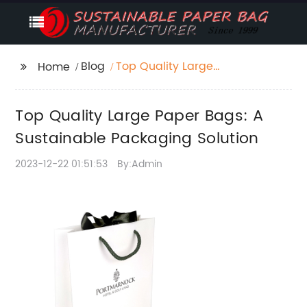
Blog
Top Quality Large
Home
Paper Bags: A
Sustainable Packaging
Top Quality Large Paper Bags: A
Solution
Sustainable Packaging Solution
2023-12-22 01:51:53
By:Admin