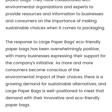
plastic bags. They have collaborated with
environmental organizations and experts to
provide resources and information to businesses
and consumers on the importance of making
sustainable choices when it comes to packaging.
The response to Large Paper Bags’ eco-friendly
paper bags has been overwhelmingly positive,
with many businesses expressing their support for
the company’s initiative. As more and more
consumers become conscious of the
environmental impact of their choices, there is a
growing demand for sustainable alternatives, and
Large Paper Bags is well-positioned to meet that
demand with their innovative and eco-friendly
paper bags.