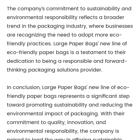
The company’s commitment to sustainability and
environmental responsibility reflects a broader
trend in the packaging industry, where businesses
are recognizing the need to adopt more eco-
friendly practices. Large Paper Bags’ new line of
eco-friendly paper bags is a testament to their
dedication to being a responsible and forward-
thinking packaging solutions provider.
In conclusion, Large Paper Bags’ new line of eco-
friendly paper bags represents a significant step
toward promoting sustainability and reducing the
environmental impact of packaging. With their
commitment to quality, innovation, and
environmental responsibility, the company is