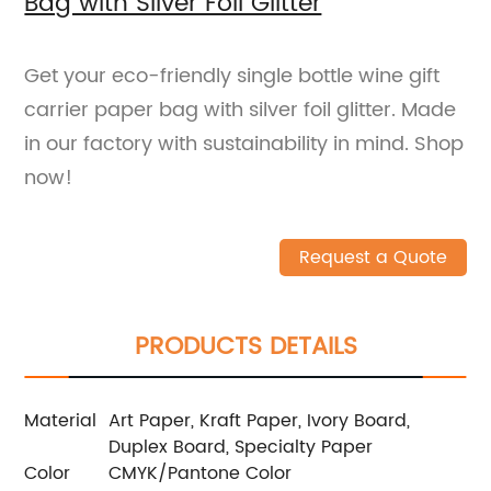
Bag with Sliver Foil Glitter
Get your eco-friendly single bottle wine gift
carrier paper bag with silver foil glitter. Made
in our factory with sustainability in mind. Shop
now!
Request a Quote
PRODUCTS DETAILS
Material
Art Paper, Kraft Paper, Ivory Board,
Duplex Board, Specialty Paper
Color
CMYK/Pantone Color