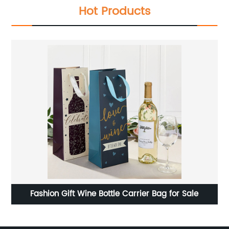
Hot Products
ead
Fashion Gift Wine Bottle Carrier Bag for Sale
ags