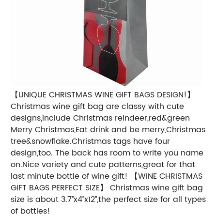
【UNIQUE CHRISTMAS WINE GIFT BAGS DESIGN!】
Christmas wine gift bag are classy with cute
designs,include Christmas reindeer,red&green
Merry Christmas,Eat drink and be merry,Christmas
tree&snowflake.Christmas tags have four
design,too. The back has room to write you name
on.Nice variety and cute patterns,great for that
last minute bottle of wine gift!
【WINE CHRISTMAS
GIFT BAGS PERFECT SIZE】 Christmas wine gift bag
size is about 3.7’’x4’’x12’’,the perfect size for all types
of bottles!