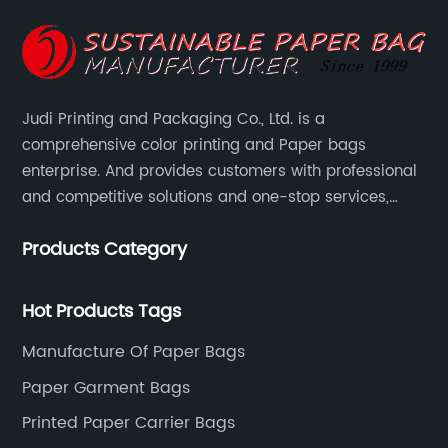
Judi Printing and Packaging Co., Ltd. is a
comprehensive color printing and Paper bags
enterprise. And provides customers with professional
and competitive solutions and one-stop services,
Through more than 12 years experiences. We already
Products Category
gained a high reputation and recognition on the
overseas market.
Hot Products Tags
Manufacture Of Paper Bags
Paper Garment Bags
Printed Paper Carrier Bags