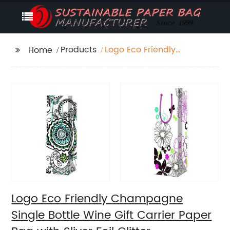
Products
Logo Eco Friendly
Home
Champagne Single
Bottle Wine Gift Carrier
Paper Bag with Sliver
Foil Glitter
Logo Eco Friendly Champagne
Single Bottle Wine Gift Carrier Paper