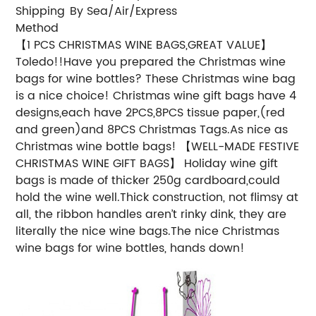
Shipping
By Sea/Air/Express
Method
【1 PCS CHRISTMAS WINE BAGS,GREAT VALUE】
Toledo!!Have you prepared the Christmas wine
bags for wine bottles? These Christmas wine bag
is a nice choice! Christmas wine gift bags have 4
designs,each have 2PCS,8PCS tissue paper,(red
and green)and 8PCS Christmas Tags.As nice as
Christmas wine bottle bags!
【WELL-MADE FESTIVE
CHRISTMAS WINE GIFT BAGS】 Holiday wine gift
bags is made of thicker 250g cardboard,could
hold the wine well.Thick construction, not flimsy at
all, the ribbon handles aren’t rinky dink, they are
literally the nice wine bags.The nice Christmas
wine bags for wine bottles, hands down!