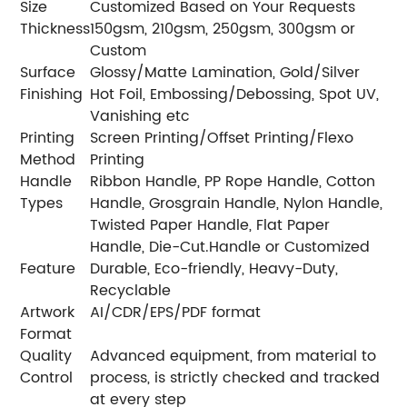
Size
Customized Based on Your Requests
Thickness
150gsm, 210gsm, 250gsm, 300gsm or
Custom
Surface
Glossy/Matte Lamination, Gold/Silver
Finishing
Hot Foil, Embossing/Debossing, Spot UV,
Vanishing etc
Printing
Screen Printing/Offset Printing/Flexo
Method
Printing
Handle
Ribbon Handle, PP Rope Handle, Cotton
Types
Handle, Grosgrain Handle, Nylon Handle,
Twisted Paper Handle, Flat Paper
Handle, Die-Cut.Handle or Customized
Feature
Durable, Eco-friendly, Heavy-Duty,
Recyclable
Artwork
AI/CDR/EPS/PDF format
Format
Quality
Advanced equipment, from material to
Control
process, is strictly checked and tracked
at every step