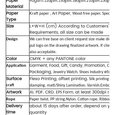
Paper
0gsm
9
.120gsm.150gsm.180gsm.210gsm.230gsm
Material
Paper
K
Paper,
raft paper , Art
Wood free paper. Special 
Type
Size
L×W×H (cm) According to Customers' Sp
Requirements, all size can be made
Design
We can free base on client request size make diec
put logo on the drawing finalized artwork. If client
also acceptable.
Color
CMYK + any PANTONE color
arment,
ood,
ift,
andy,
romotion,
Application
G
F
G
C
P
Cosm
ackaging,
etc
P
Jewelry Watch. Shoes Industry
.
Surface
Flexo Printing, offset printing
. Silk printing. S
craft
stamping. matt/Shiny Lamination. Varnish.Embossi
Artwork
AI. PDF. CRD.
Form, at least 300dpi res
EPS
Rope
Paper twist. PP string.Nylon. Cotton rope. Ribbon. e
Delivery
about 15 days after order, depend on yo
time
quantity