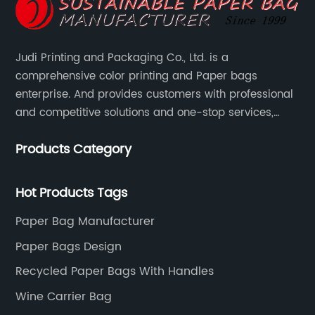
Judi Printing and Packaging Co., Ltd. is a
comprehensive color printing and Paper bags
enterprise. And provides customers with professional
and competitive solutions and one-stop services,
Through more than 12 years experiences. We already
Products Category
gained a high reputation and recognition on the
overseas market.
Hot Products Tags
Paper Bag Manufacturer
Paper Bags Design
Recycled Paper Bags With Handles
Wine Carrier Bag