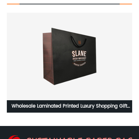
er
Wholesale Laminated Printed Luxury Shopping Gift
ng
Custom Paper Bag