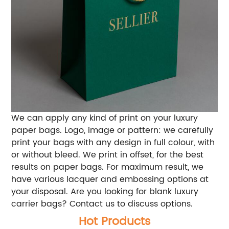
We can apply any kind of print on your luxury
paper bags. Logo, image or pattern: we carefully
print your bags with any design in full colour, with
or without bleed. We print in offset, for the best
results on paper bags. For maximum result, we
have various lacquer and embossing options at
your disposal. Are you looking for blank luxury
carrier bags? Contact us to discuss options.
Hot Products