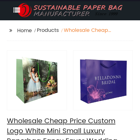
Products
Wholesale Cheap
Home
Price Custom Logo
White Mini Small
Luxury Paperbag
Fancy Favor Wedding
Door Paper Gift Bag
with Cotton Handles
Wholesale Cheap Price Custom
Logo White Mini Small Luxury