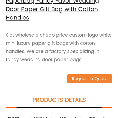
Paperbag Fancy Favor Wedding
Door Paper Gift Bag with Cotton
Handles
Get wholesale cheap price custom logo white
mini luxury paper gift bags with cotton
handles. We are a factory specializing in
fancy wedding door paper bags.
Request a Quote
PRODUCTS DETAILS