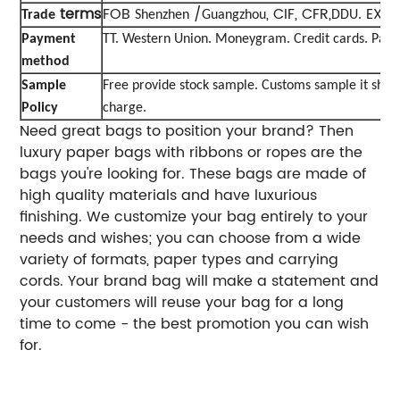
terms
FOB
/
, CIF, CFR,
EXW
Trade
Shenzhen
Guangzhou
DDU.
Payment
TT. Western Union. Moneygram. Credit cards. Payp
method
Sample
Free provide stock sample. Customs sample it sho
Policy
charge.
Need great bags to position your brand? Then
luxury paper bags with ribbons or ropes are the
bags you're looking for. These bags are made of
high quality materials and have luxurious
finishing. We customize your bag entirely to your
needs and wishes; you can choose from a wide
variety of formats, paper types and carrying
cords. Your brand bag will make a statement and
your customers will reuse your bag for a long
time to come - the best promotion you can wish
for.