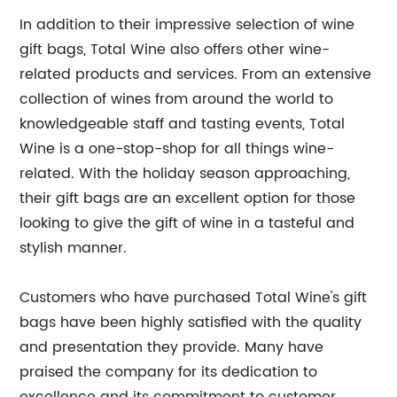
In addition to their impressive selection of wine
gift bags, Total Wine also offers other wine-
related products and services. From an extensive
collection of wines from around the world to
knowledgeable staff and tasting events, Total
Wine is a one-stop-shop for all things wine-
related. With the holiday season approaching,
their gift bags are an excellent option for those
looking to give the gift of wine in a tasteful and
stylish manner.
Customers who have purchased Total Wine's gift
bags have been highly satisfied with the quality
and presentation they provide. Many have
praised the company for its dedication to