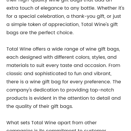
their high-quality wine gift bags that add an
extra touch of elegance to any bottle. Whether it's
for a special celebration, a thank-you gift, or just
a simple token of appreciation, Total Wine's gift
bags are the perfect choice.
Total Wine offers a wide range of wine gift bags,
each designed with different colors, styles, and
materials to suit every taste and occasion. From
classic and sophisticated to fun and vibrant,
there is a wine gift bag for every preference. The
company's dedication to providing top-notch
products is evident in the attention to detail and
the quality of their gift bags.
What sets Total Wine apart from other