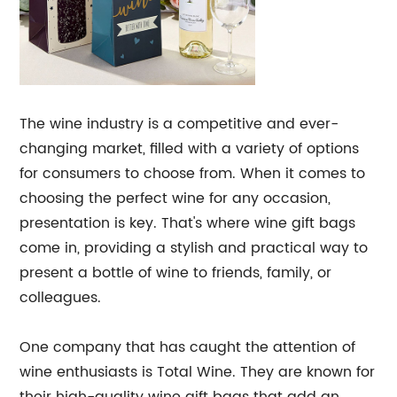
The wine industry is a competitive and ever-
changing market, filled with a variety of options
for consumers to choose from. When it comes to
choosing the perfect wine for any occasion,
presentation is key. That's where wine gift bags
come in, providing a stylish and practical way to
present a bottle of wine to friends, family, or
colleagues.
One company that has caught the attention of
wine enthusiasts is Total Wine. They are known for