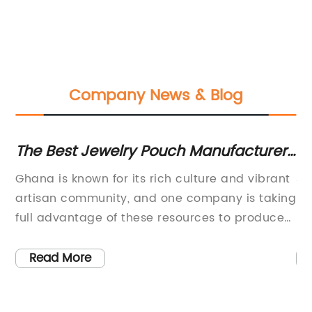
Company News & Blog
o
The Best Jewelry Pouch Manufacturer
To
in Ghana
Je
 a
Ghana is known for its rich culture and vibrant
Je
per
artisan community, and one company is taking
Pa
full advantage of these resources to produce
pi
d
high-quality jewelry pouches for the global
pa
market.Founded in 2015, the [Company Name]
si
Read More
is a leading manufacturer of jewelry pouches
en
in Ghana. The company prides itself on
Co