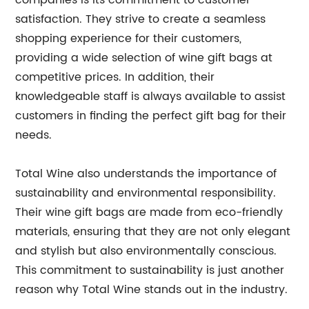
companies is its commitment to customer
satisfaction. They strive to create a seamless
shopping experience for their customers,
providing a wide selection of wine gift bags at
competitive prices. In addition, their
knowledgeable staff is always available to assist
customers in finding the perfect gift bag for their
needs.
Total Wine also understands the importance of
sustainability and environmental responsibility.
Their wine gift bags are made from eco-friendly
materials, ensuring that they are not only elegant
and stylish but also environmentally conscious.
This commitment to sustainability is just another
reason why Total Wine stands out in the industry.