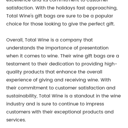
excellence and its commitment to customer
satisfaction. With the holidays fast approaching,
Total Wine's gift bags are sure to be a popular
choice for those looking to give the perfect gift.
Overall, Total Wine is a company that
understands the importance of presentation
when it comes to wine. Their wine gift bags are a
testament to their dedication to providing high-
quality products that enhance the overall
experience of giving and receiving wine. With
their commitment to customer satisfaction and
sustainability, Total Wine is a standout in the wine
industry and is sure to continue to impress
customers with their exceptional products and
services.