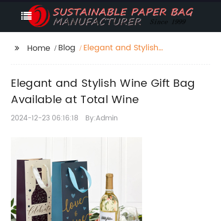
Blog
Elegant and Stylish
Home
Wine Gift Bag
Available at Total
Elegant and Stylish Wine Gift Bag
Wine
Available at Total Wine
2024-12-23 06:16:18
By:Admin