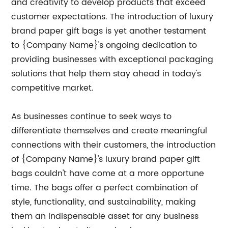
and creativity to develop products that exceed
customer expectations. The introduction of luxury
brand paper gift bags is yet another testament
to {Company Name}'s ongoing dedication to
providing businesses with exceptional packaging
solutions that help them stay ahead in today's
competitive market.
As businesses continue to seek ways to
differentiate themselves and create meaningful
connections with their customers, the introduction
of {Company Name}'s luxury brand paper gift
bags couldn't have come at a more opportune
time. The bags offer a perfect combination of
style, functionality, and sustainability, making
them an indispensable asset for any business