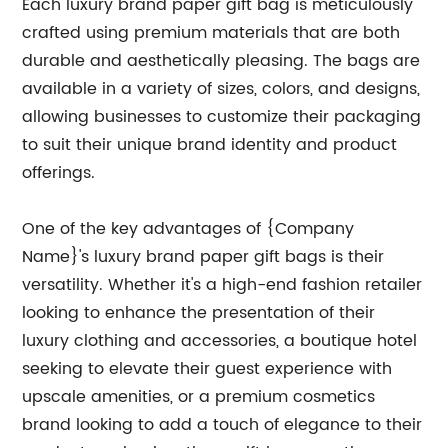
Each luxury brand paper gift bag is meticulously
crafted using premium materials that are both
durable and aesthetically pleasing. The bags are
available in a variety of sizes, colors, and designs,
allowing businesses to customize their packaging
to suit their unique brand identity and product
offerings.
One of the key advantages of {Company
Name}'s luxury brand paper gift bags is their
versatility. Whether it's a high-end fashion retailer
looking to enhance the presentation of their
luxury clothing and accessories, a boutique hotel
seeking to elevate their guest experience with
upscale amenities, or a premium cosmetics
brand looking to add a touch of elegance to their