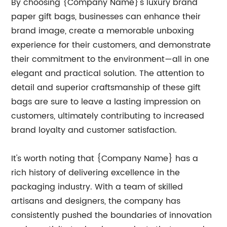
By choosing {Company Name}'s luxury brand
paper gift bags, businesses can enhance their
brand image, create a memorable unboxing
experience for their customers, and demonstrate
their commitment to the environment—all in one
elegant and practical solution. The attention to
detail and superior craftsmanship of these gift
bags are sure to leave a lasting impression on
customers, ultimately contributing to increased
brand loyalty and customer satisfaction.
It's worth noting that {Company Name} has a
rich history of delivering excellence in the
packaging industry. With a team of skilled
artisans and designers, the company has
consistently pushed the boundaries of innovation