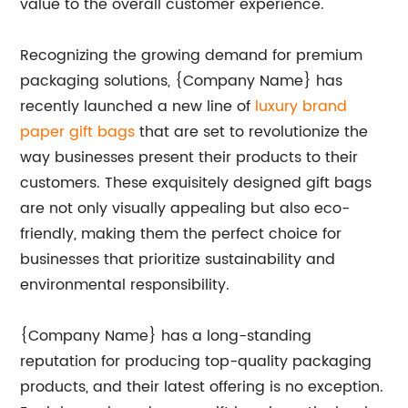
value to the overall customer experience.
Recognizing the growing demand for premium
packaging solutions, {Company Name} has
recently launched a new line of
luxury brand
paper gift bags
that are set to revolutionize the
way businesses present their products to their
customers. These exquisitely designed gift bags
are not only visually appealing but also eco-
friendly, making them the perfect choice for
businesses that prioritize sustainability and
environmental responsibility.
{Company Name} has a long-standing
reputation for producing top-quality packaging
products, and their latest offering is no exception.