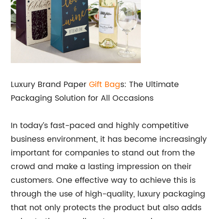
Luxury Brand Paper
Gift Bag
s: The Ultimate
Packaging Solution for All Occasions
In today’s fast-paced and highly competitive
business environment, it has become increasingly
important for companies to stand out from the
crowd and make a lasting impression on their
customers. One effective way to achieve this is
through the use of high-quality, luxury packaging
that not only protects the product but also adds