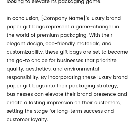
looking to elevate its packaging game.
In conclusion, {Company Name}'s luxury brand
paper gift bags represent a game-changer in
the world of premium packaging. With their
elegant design, eco-friendly materials, and
customizability, these gift bags are set to become
the go-to choice for businesses that prioritize
quality, aesthetics, and environmental
responsibility. By incorporating these luxury brand
paper gift bags into their packaging strategy,
businesses can elevate their brand presence and
create a lasting impression on their customers,
setting the stage for long-term success and
customer loyalty.