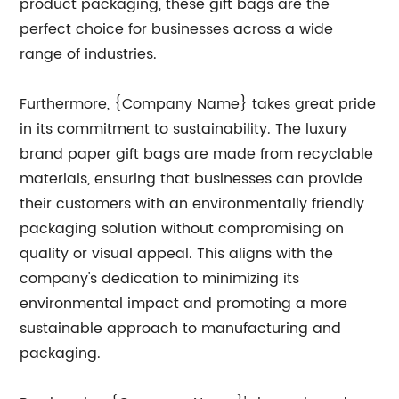
product packaging, these gift bags are the
perfect choice for businesses across a wide
range of industries.
Furthermore, {Company Name} takes great pride
in its commitment to sustainability. The luxury
brand paper gift bags are made from recyclable
materials, ensuring that businesses can provide
their customers with an environmentally friendly
packaging solution without compromising on
quality or visual appeal. This aligns with the
company's dedication to minimizing its
environmental impact and promoting a more
sustainable approach to manufacturing and
packaging.