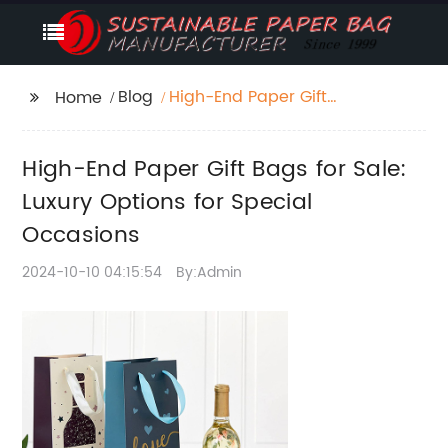
Blog
High-End Paper Gift
Home
Bags for Sale: Luxury
Options for Special
High-End Paper Gift Bags for Sale:
Occasions
Luxury Options for Special
Occasions
2024-10-10 04:15:54
By:Admin