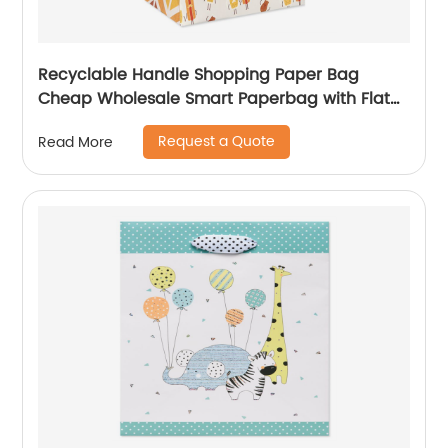
Recyclable Handle Shopping Paper Bag
Cheap Wholesale Smart Paperbag with Flat
Kraft Paper Offset Printing
Request a Quote
Read More