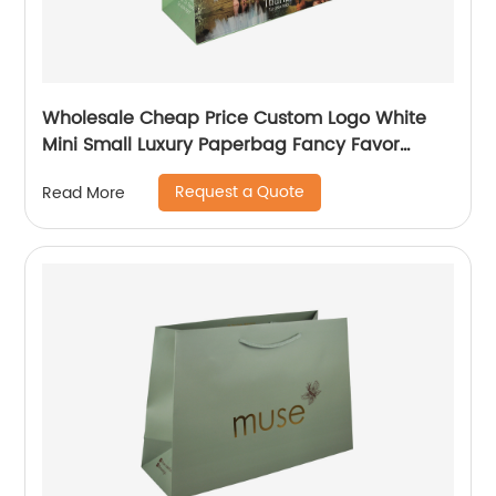
Wholesale Cheap Price Custom Logo White
Mini Small Luxury Paperbag Fancy Favor
Wedding Door Paper Gift Bag with Cotton
Request a Quote
Read More
Handles