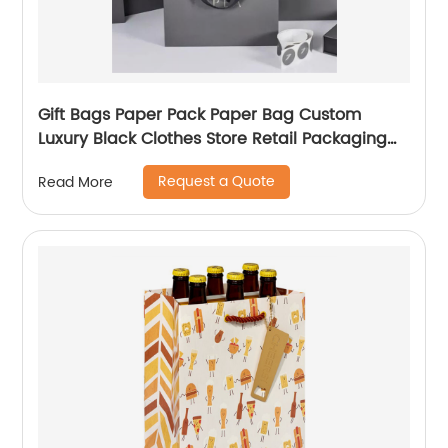
Gift Bags Paper Pack Paper Bag Custom
Luxury Black Clothes Store Retail Packaging
Gift Carry Bags
Request a Quote
Read More