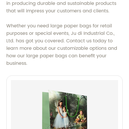
in producing durable and sustainable products
that will impress your customers and clients.
Whether you need large paper bags for retail
purposes or special events, Ju di Industrial Co.,
Ltd. has got you covered. Contact us today to
learn more about our customizable options and
how our large paper bags can benefit your
business.