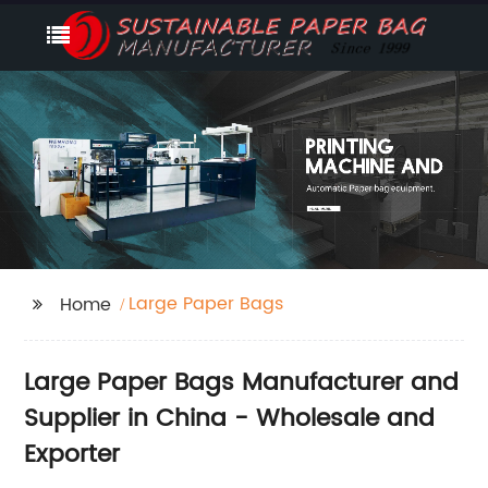
Large Paper Bags
Home
Large Paper Bags Manufacturer and
Supplier in China - Wholesale and
Exporter