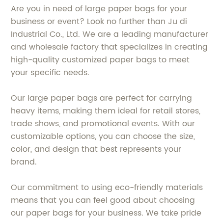
Are you in need of large paper bags for your
business or event? Look no further than Ju di
Industrial Co., Ltd. We are a leading manufacturer
and wholesale factory that specializes in creating
high-quality customized paper bags to meet
your specific needs.
Our large paper bags are perfect for carrying
heavy items, making them ideal for retail stores,
trade shows, and promotional events. With our
customizable options, you can choose the size,
color, and design that best represents your
brand.
Our commitment to using eco-friendly materials
means that you can feel good about choosing
our paper bags for your business. We take pride