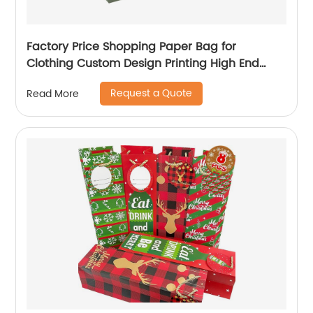
Factory Price Shopping Paper Bag for
Clothing Custom Design Printing High End
Paper Bag
Request a Quote
Read More