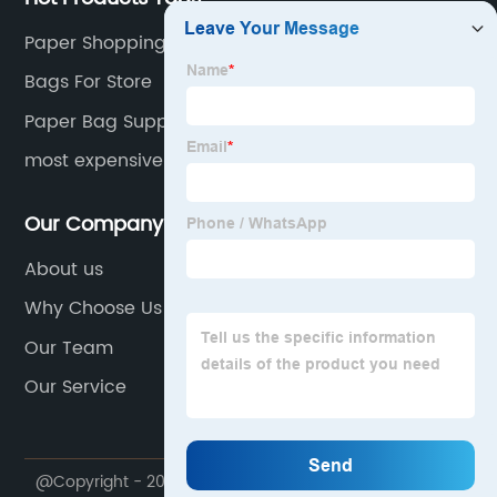
Paper Shopping Bags Bulk
Bags For Store
Paper Bag Supplier Near Me
most expensive paper bag where to print on high
quality paper
Our Company
About us
Why Choose Us
Our Team
Our Service
@Copyright - 2020-2023 : All Rights Reserved. Ju di