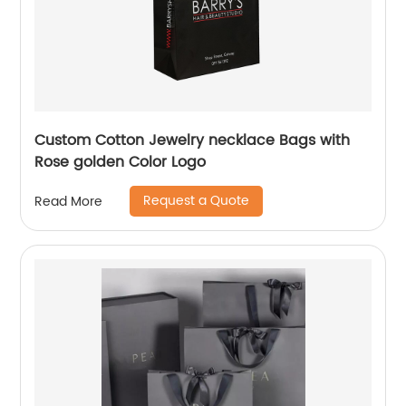
Custom Cotton Jewelry necklace Bags with
Rose golden Color Logo
Request a Quote
Read More