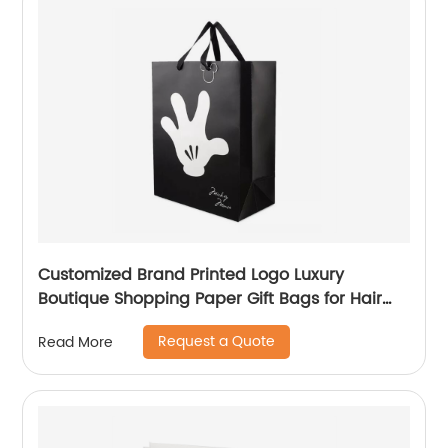
Customized Brand Printed Logo Luxury
Boutique Shopping Paper Gift Bags for Hair
Shop
Request a Quote
Read More