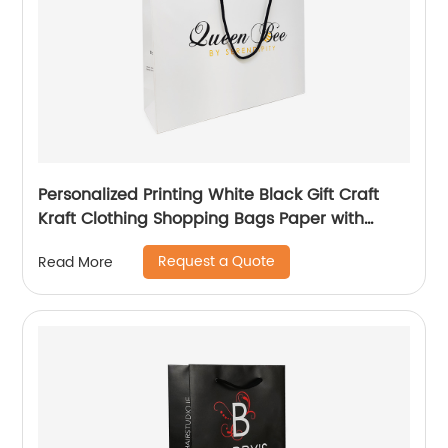
Personalized Printing White Black Gift Craft
Kraft Clothing Shopping Bags Paper with
Handle Custom Logo
Request a Quote
Read More