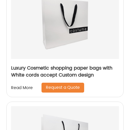
Luxury Cosmetic shopping paper bags with
White cords accept Custom design
Request a Quote
Read More