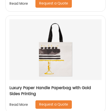
Request a Quote
Read More
Luxury Paper Handle Paperbag with Gold
Sides Printing
Request a Quote
Read More