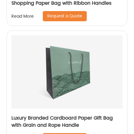
Shopping Paper Bag with Ribbon Handles
Request a Quote
Read More
Luxury Branded Cardboard Paper Gift Bag
with Grain and Rope Handle