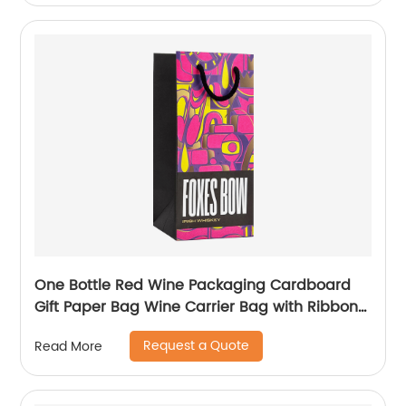
One Bottle Red Wine Packaging Cardboard
Gift Paper Bag Wine Carrier Bag with Ribbon
Handle
Request a Quote
Read More