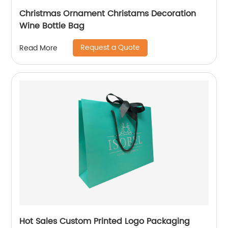
Christmas Ornament Christams Decoration
Wine Bottle Bag
Request a Quote
Read More
Hot Sales Custom Printed Logo Packaging