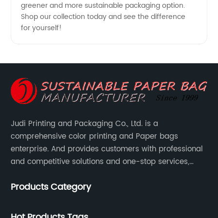
greener and more sustainable packaging option.
Shop our collection today and see the difference
for yourself!
Judi Printing and Packaging Co., Ltd. is a
comprehensive color printing and Paper bags
enterprise. And provides customers with professional
and competitive solutions and one-stop services,
Through more than 12 years experiences. We already
Products Category
gained a high reputation and recognition on the
overseas market.
Hot Products Tags