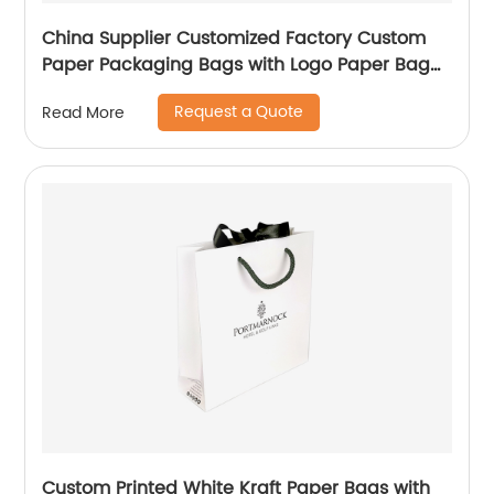
China Supplier Customized Factory Custom
Paper Packaging Bags with Logo Paper Bag
Logo custom Shopping Gift Handle Craft Print
Request a Quote
Read More
Custom Printed White Kraft Paper Bags with