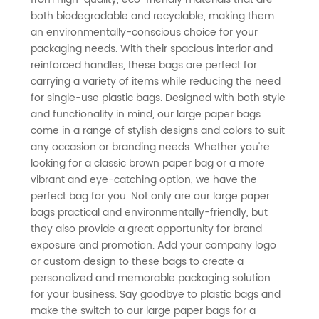
both biodegradable and recyclable, making them
an environmentally-conscious choice for your
Quality
packaging needs. With their spacious interior and
reinforced handles, these bags are perfect for
Wholesale
carrying a variety of items while reducing the need
for single-use plastic bags. Designed with both style
Supplier
and functionality in mind, our large paper bags
come in a range of stylish designs and colors to suit
any occasion or branding needs. Whether you're
in China
looking for a classic brown paper bag or a more
vibrant and eye-catching option, we have the
perfect bag for you. Not only are our large paper
bags practical and environmentally-friendly, but
they also provide a great opportunity for brand
exposure and promotion. Add your company logo
or custom design to these bags to create a
personalized and memorable packaging solution
for your business. Say goodbye to plastic bags and
make the switch to our large paper bags for a