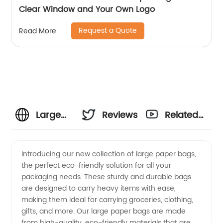
Clear Window and Your Own Logo
Request a Quote
Read More
Large
Reviews
Related
Paper
Videos
Introducing our new collection of large paper bags,
the perfect eco-friendly solution for all your
Bags
packaging needs. These sturdy and durable bags
are designed to carry heavy items with ease,
Manufacturer
making them ideal for carrying groceries, clothing,
gifts, and more. Our large paper bags are made
- High-
from high-quality, eco-friendly materials that are