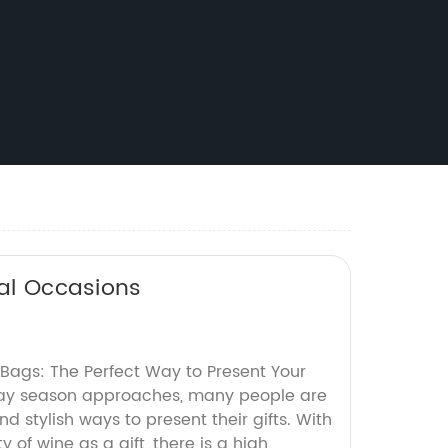
ial Occasions
t Bags: The Perfect Way to Present Your
iday season approaches, many people are
nd stylish ways to present their gifts. With
 of wine as a gift, there is a high