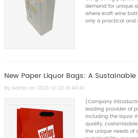
demand for unique an
where kraft wine bott
only a practical and 
but they also add a t
experience.{Company
quality packaging sol
bottle gift bags that
bags are made from h
for its durability and
earthy look of the kra
New Paper Liquor Bags: A Sustainable 
making it perfect for 
Beverages
appeal, these wine bo
By:Admin on 2023-12-22 01:44:41
practicality in mind
[Company Introducti
reinforced bottoms, e
leading provider of p
and easy to carry. Th
including the liquor 
which prevents the b
quality, customizabl
any damage. This att
the unique needs of o
Name}'s commitment 