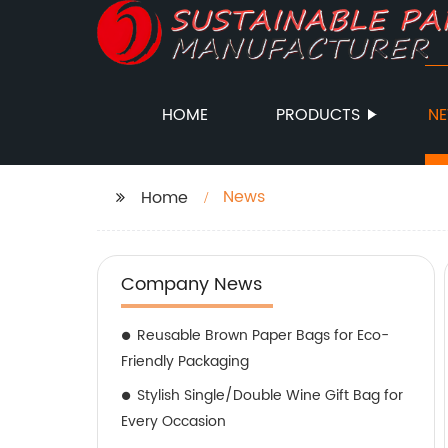
HOME
PRODUCTS
N
News
Home
Company News
Reusable Brown Paper Bags for Eco-
Friendly Packaging
Stylish Single/Double Wine Gift Bag for
Every Occasion