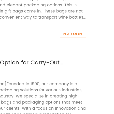
d elegant packaging options. This is
le gift bags come in. These bags are not
convenient way to transport wine bottles,
ouch of sophistication to the gift-giving
 Name}, a leading provider of high-
READ MORE
utions, offers a wide range of kraft wine
 are both stylish and functional. These
igh-quality kraft paper, which is known
 eco-friendly properties. The natural,
ft paper adds a rustic charm to the gift,
Option for Carry-Out
any occasion.In addition to their visual
ttle gift bags are also designed with
. They come with sturdy handles and
on]Founded in 1990, our company is a
nsuring that the wine bottles are secure
ackaging solutions for various industries,
e bags also feature a built-in divider,
industry. We specialize in creating high-
ottles from clinking together and causing
e bags and packaging options that meet
ention to detail reflects {Company
ur clients. With a focus on innovation and
to providing packaging solutions that