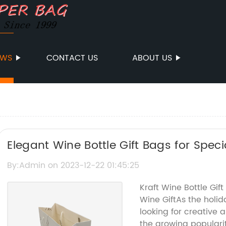
EWS
CONTACT US
ABOUT US
Elegant Wine Bottle Gift Bags for Spec
By:Admin on 2023-12-22 01:45:25
Kraft Wine Bottle Gif
Wine GiftAs the hol
looking for creative a
the growing popularity