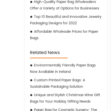
High-Quality Paper Bag Wholesalers
Offer a Variety of Options for Businesses
Top 10 Beautiful and Innovative Jewelry
Packaging Designs for 2022
Affordable Wholesale Prices for Paper
Bags
Related News
Environmentally Friendly Paper Bags
Now Available in Ireland
Custom Printed Paper Bags: A
Sustainable Packaging Solution
Unique and Stylish Christmas Wine Gift
Bags for Your Holiday Gifting Needs
Paper Bag for Cosmetic Surgery: The