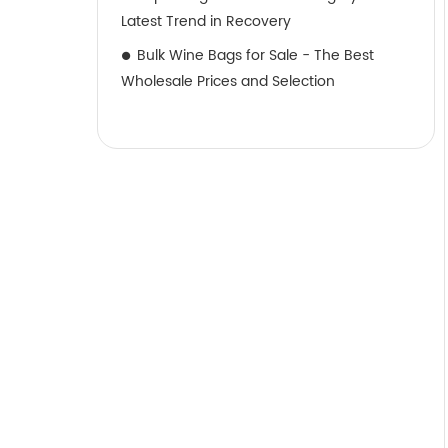
Latest Trend in Recovery
Bulk Wine Bags for Sale - The Best
Wholesale Prices and Selection