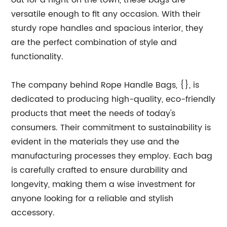
out for a night on the town, these bags are
versatile enough to fit any occasion. With their
sturdy rope handles and spacious interior, they
are the perfect combination of style and
functionality.
The company behind Rope Handle Bags, {}, is
dedicated to producing high-quality, eco-friendly
products that meet the needs of today's
consumers. Their commitment to sustainability is
evident in the materials they use and the
manufacturing processes they employ. Each bag
is carefully crafted to ensure durability and
longevity, making them a wise investment for
anyone looking for a reliable and stylish
accessory.