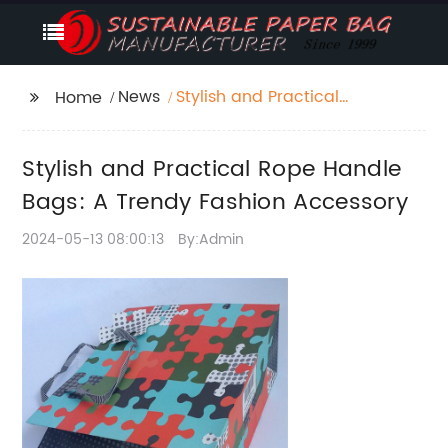
News
Stylish and Practical
Home
Rope Handle Bags: A
Trendy Fashion
Stylish and Practical Rope Handle
Accessory
Bags: A Trendy Fashion Accessory
2024-05-13 08:00:13
By:Admin