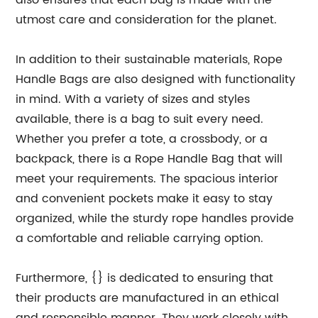
also ensures that each bag is made with the
utmost care and consideration for the planet.
In addition to their sustainable materials, Rope
Handle Bags are also designed with functionality
in mind. With a variety of sizes and styles
available, there is a bag to suit every need.
Whether you prefer a tote, a crossbody, or a
backpack, there is a Rope Handle Bag that will
meet your requirements. The spacious interior
and convenient pockets make it easy to stay
organized, while the sturdy rope handles provide
a comfortable and reliable carrying option.
Furthermore, {} is dedicated to ensuring that
their products are manufactured in an ethical