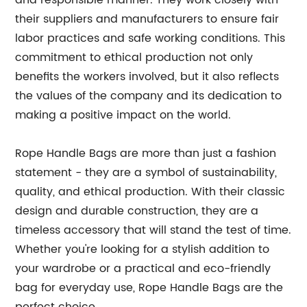
and responsible manner. They work closely with
their suppliers and manufacturers to ensure fair
labor practices and safe working conditions. This
commitment to ethical production not only
benefits the workers involved, but it also reflects
the values of the company and its dedication to
making a positive impact on the world.
Rope Handle Bags are more than just a fashion
statement - they are a symbol of sustainability,
quality, and ethical production. With their classic
design and durable construction, they are a
timeless accessory that will stand the test of time.
Whether you're looking for a stylish addition to
your wardrobe or a practical and eco-friendly
bag for everyday use, Rope Handle Bags are the