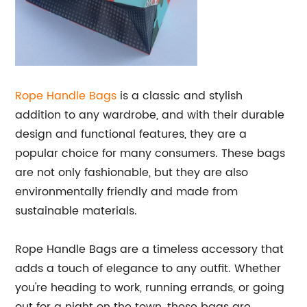
Rope Handle Bags
is a classic and stylish
addition to any wardrobe, and with their durable
design and functional features, they are a
popular choice for many consumers. These bags
are not only fashionable, but they are also
environmentally friendly and made from
sustainable materials.
Rope Handle Bags are a timeless accessory that
adds a touch of elegance to any outfit. Whether
you're heading to work, running errands, or going