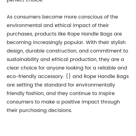
perfect choice.
As consumers become more conscious of the
environmental and ethical impact of their
purchases, products like Rope Handle Bags are
becoming increasingly popular. With their stylish
design, durable construction, and commitment to
sustainability and ethical production, they are a
clear choice for anyone looking for a reliable and
eco-friendly accessory. {} and Rope Handle Bags
are setting the standard for environmentally
friendly fashion, and they continue to inspire
consumers to make a positive impact through
their purchasing decisions.