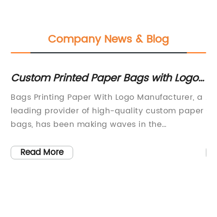
Company News & Blog
Custom Printed Paper Bags with Logo
Du
– Manufacturer for Your Business
Ba
Bags Printing Paper With Logo Manufacturer, a
At
leading provider of high-quality custom paper
so
th
bags, has been making waves in the
in
packaging industry with their innovative and
Ba
05,
eco-friendly products. With a focus on
al
Read More
sustainability and customer satisfaction, the
a 
ag
company has quickly risen to the top of the
op
e
market, becoming a trusted partner for
en
businesses looking to enhance their brand
Ba