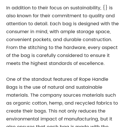
In addition to their focus on sustainability, {} is
also known for their commitment to quality and
attention to detail. Each bag is designed with the
consumer in mind, with ample storage space,
convenient pockets, and durable construction.
From the stitching to the hardware, every aspect
of the bag is carefully considered to ensure it
meets the highest standards of excellence.
One of the standout features of Rope Handle
Bags is the use of natural and sustainable
materials. The company sources materials such
as organic cotton, hemp, and recycled fabrics to
create their bags. This not only reduces the
environmental impact of manufacturing, but it