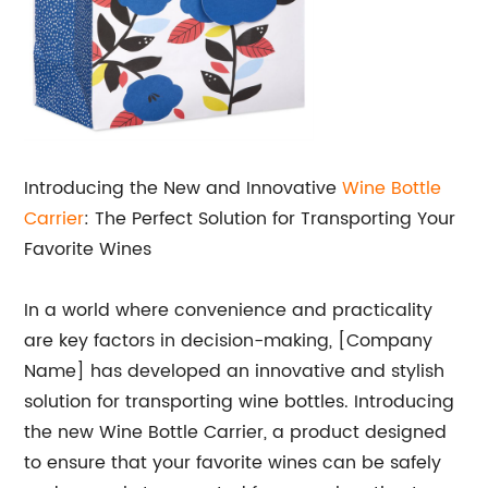
Introducing the New and Innovative
Wine Bottle
Carrier
: The Perfect Solution for Transporting Your
Favorite Wines
In a world where convenience and practicality
are key factors in decision-making, [Company
Name] has developed an innovative and stylish
solution for transporting wine bottles. Introducing
the new Wine Bottle Carrier, a product designed
to ensure that your favorite wines can be safely