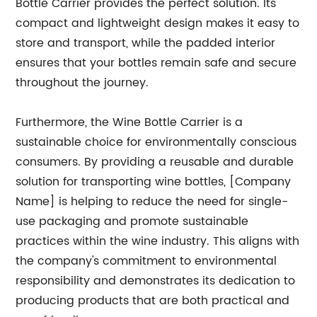
Bottle Carrier provides the perfect solution. Its
compact and lightweight design makes it easy to
store and transport, while the padded interior
ensures that your bottles remain safe and secure
throughout the journey.
Furthermore, the Wine Bottle Carrier is a
sustainable choice for environmentally conscious
consumers. By providing a reusable and durable
solution for transporting wine bottles, [Company
Name] is helping to reduce the need for single-
use packaging and promote sustainable
practices within the wine industry. This aligns with
the company's commitment to environmental
responsibility and demonstrates its dedication to
producing products that are both practical and