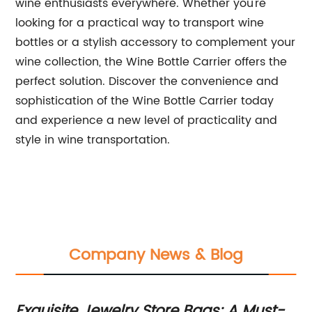
wine enthusiasts everywhere. Whether you're
looking for a practical way to transport wine
bottles or a stylish accessory to complement your
wine collection, the Wine Bottle Carrier offers the
perfect solution. Discover the convenience and
sophistication of the Wine Bottle Carrier today
and experience a new level of practicality and
style in wine transportation.
Company News & Blog
d
Exquisite Jewelry Store Bags: A Must-
Du