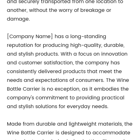
and securely transported from one location to
another, without the worry of breakage or
damage.
[Company Name] has a long-standing
reputation for producing high-quality, durable,
and stylish products. With a focus on innovation
and customer satisfaction, the company has
consistently delivered products that meet the
needs and expectations of consumers. The Wine
Bottle Carrier is no exception, as it embodies the
company's commitment to providing practical
and stylish solutions for everyday needs.
Made from durable and lightweight materials, the
Wine Bottle Carrier is designed to accommodate