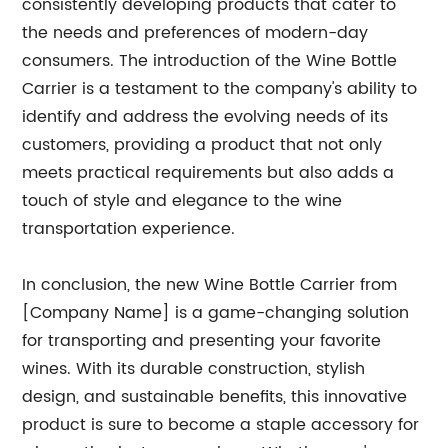
consistently developing products that cater to
the needs and preferences of modern-day
consumers. The introduction of the Wine Bottle
Carrier is a testament to the company's ability to
identify and address the evolving needs of its
customers, providing a product that not only
meets practical requirements but also adds a
touch of style and elegance to the wine
transportation experience.
In conclusion, the new Wine Bottle Carrier from
[Company Name] is a game-changing solution
for transporting and presenting your favorite
wines. With its durable construction, stylish
design, and sustainable benefits, this innovative
product is sure to become a staple accessory for