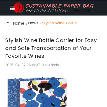
News
Stylish Wine Bottle
Home
Carrier for Easy and
Safe Transportation of
Stylish Wine Bottle Carrier for Easy
Your Favorite Wines
and Safe Transportation of Your
Favorite Wines
2025-04-07 06:19:37
By:Admin