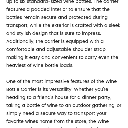
up to six standard-sized wine bottles. The carrier
features a padded interior to ensure that the
bottles remain secure and protected during
transport, while the exterior is crafted with a sleek
and stylish design that is sure to impress.
Additionally, the carrier is equipped with a
comfortable and adjustable shoulder strap,
making it easy and convenient to carry even the
heaviest of wine bottle loads.
One of the most impressive features of the Wine
Bottle Carrier is its versatility. Whether you're
heading to a friend's house for a dinner party,
taking a bottle of wine to an outdoor gathering, or
simply need a secure way to transport your
favorite wines home from the store, the Wine