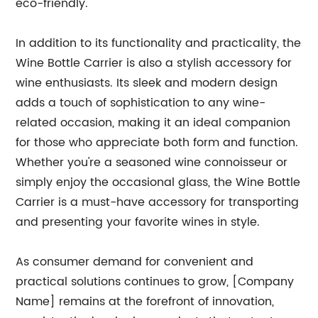
eco-friendly.
In addition to its functionality and practicality, the
Wine Bottle Carrier is also a stylish accessory for
wine enthusiasts. Its sleek and modern design
adds a touch of sophistication to any wine-
related occasion, making it an ideal companion
for those who appreciate both form and function.
Whether you're a seasoned wine connoisseur or
simply enjoy the occasional glass, the Wine Bottle
Carrier is a must-have accessory for transporting
and presenting your favorite wines in style.
As consumer demand for convenient and
practical solutions continues to grow, [Company
Name] remains at the forefront of innovation,