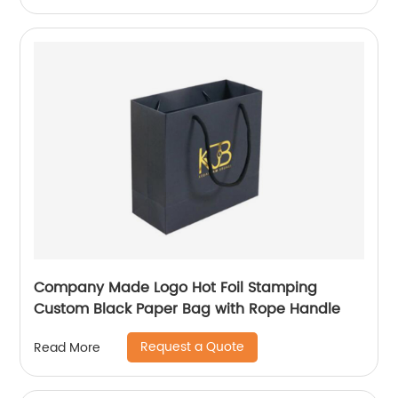
Company Made Logo Hot Foil Stamping
Custom Black Paper Bag with Rope Handle
Request a Quote
Read More