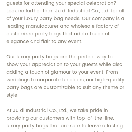
guests for attending your special celebration?
Look no further than Ju di Industrial Co., Ltd. for all
of your luxury party bag needs. Our company is a
leading manufacturer and wholesale factory of
customized party bags that add a touch of
elegance and flair to any event.
Our luxury party bags are the perfect way to
show your appreciation to your guests while also
adding a touch of glamour to your event. From
weddings to corporate functions, our high-quality
party bags are customizable to suit any theme or
style.
At Ju di Industrial Co., Ltd., we take pride in
providing our customers with top-of-the-line,
luxury party bags that are sure to leave a lasting