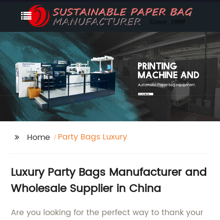
Party Bags Luxury
Home
Luxury Party Bags Manufacturer and
Wholesale Supplier in China
Are you looking for the perfect way to thank your