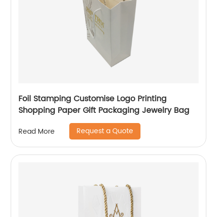
Foil Stamping Customise Logo Printing
Shopping Paper Gift Packaging Jewelry Bag
Request a Quote
Read More