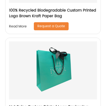
100% Recycled Biodegradable Custom Printed
Logo Brown Kraft Paper Bag
Request a Quote
Read More