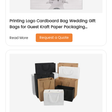
Printing Logo Cardboard Bag Wedding Gift
Bags for Guest Kraft Paper Packaging
Shopping Bag
Request a Quote
Read More