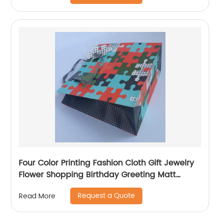
Four Color Printing Fashion Cloth Gift Jewelry
Flower Shopping Birthday Greeting Matt
Coated Packaging Paper Bag
Request a Quote
Read More