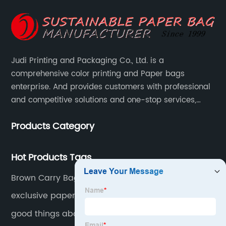
Judi Printing and Packaging Co., Ltd. is a
comprehensive color printing and Paper bags
enterprise. And provides customers with professional
and competitive solutions and one-stop services,
Through more than 12 years experiences. We already
Products Category
gained a high reputation and recognition on the
overseas market.
Hot Products Tags
Brown Carry Bags
exclusive paper bags. exclusive bags brands.
good things about paper bags