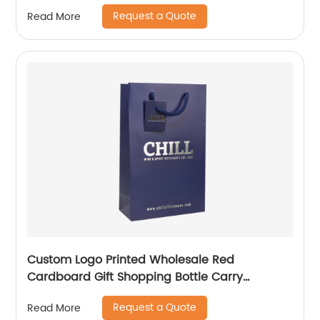
Request a Quote
Read More
Custom Logo Printed Wholesale Red
Cardboard Gift Shopping Bottle Carry
Packaging Paper Wine Bag
Request a Quote
Read More