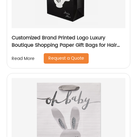
Customized Brand Printed Logo Luxury
Boutique Shopping Paper Gift Bags for Hair
Shop
Request a Quote
Read More