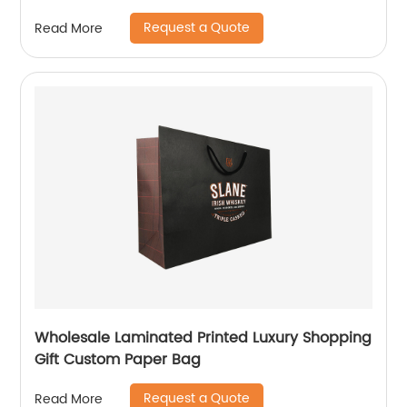
Request a Quote
Read More
Wholesale Laminated Printed Luxury Shopping
Gift Custom Paper Bag
Request a Quote
Read More