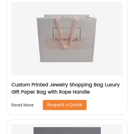
Custom Printed Jewelry Shopping Bag Luxury
Gift Paper Bag with Rope Handle
Request a Quote
Read More