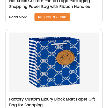
Hot Sales Custom Printed Logo Packaging
Shopping Paper Bag with Ribbon Handles
Request a Quote
Read More
Factory Custom Luxury Black Matt Paper Gift
Bag for Shopping