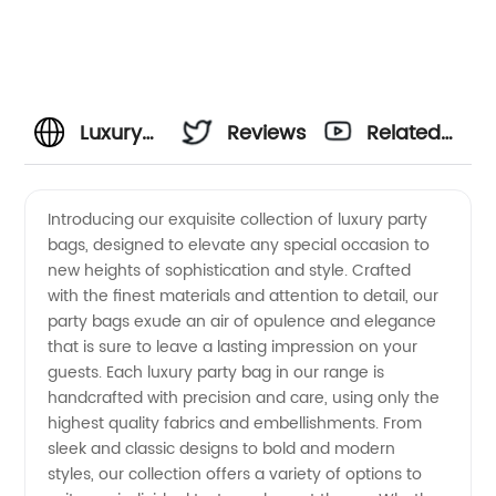
Luxury
Reviews
Related
Party
Videos
Introducing our exquisite collection of luxury party
bags, designed to elevate any special occasion to
Bags
new heights of sophistication and style. Crafted
with the finest materials and attention to detail, our
Manufacturer
party bags exude an air of opulence and elegance
that is sure to leave a lasting impression on your
and
guests. Each luxury party bag in our range is
handcrafted with precision and care, using only the
highest quality fabrics and embellishments. From
Wholesale
sleek and classic designs to bold and modern
styles, our collection offers a variety of options to
Supplier