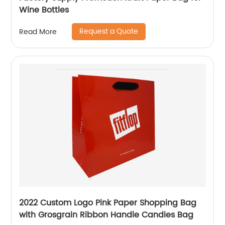
Wine Bottles
Request a Quote
Read More
2022 Custom Logo Pink Paper Shopping Bag
with Grosgrain Ribbon Handle Candies Bag