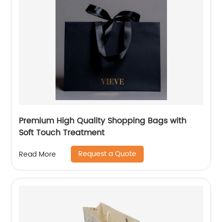
Premium High Quality Shopping Bags with
Soft Touch Treatment
Request a Quote
Read More