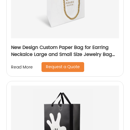
New Design Custom Paper Bag for Earring
Neckalce Large and Small Size Jewelry Bag
Packaging
Request a Quote
Read More