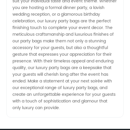
suit your individual taste and event theme. Whether
you are hosting a formal dinner party, a lavish
in China
wedding reception, or a glamorous birthday
celebration, our luxury party bags are the perfect
finishing touch to complete your event decor. The
meticulous craftsmanship and luxurious finishes of
our party bags make them not only a stunning
accessory for your guests, but also a thoughtful
gesture that expresses your appreciation for their
presence. With their timeless appeal and enduring
quality, our luxury party bags are a keepsake that
your guests will cherish long after the event has
ended. Make a statement at your next soirée with
our exceptional range of luxury party bags, and
create an unforgettable experience for your guests
with a touch of sophistication and glamour that
only luxury can provide.