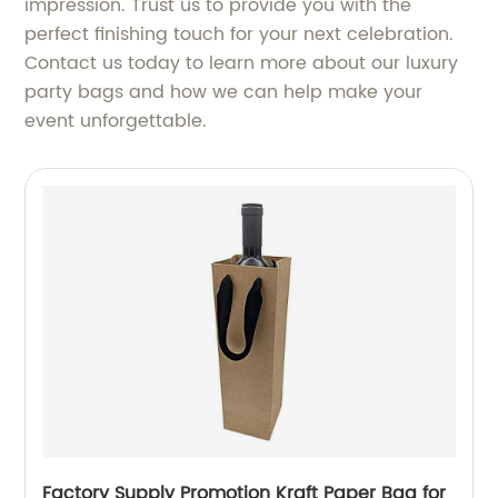
impression. Trust us to provide you with the
perfect finishing touch for your next celebration.
Contact us today to learn more about our luxury
party bags and how we can help make your
event unforgettable.
Factory Supply Promotion Kraft Paper Bag for