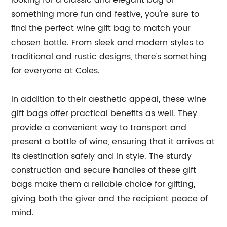
looking for a classic and elegant bag or
something more fun and festive, you're sure to
find the perfect wine gift bag to match your
chosen bottle. From sleek and modern styles to
traditional and rustic designs, there's something
for everyone at Coles.
In addition to their aesthetic appeal, these wine
gift bags offer practical benefits as well. They
provide a convenient way to transport and
present a bottle of wine, ensuring that it arrives at
its destination safely and in style. The sturdy
construction and secure handles of these gift
bags make them a reliable choice for gifting,
giving both the giver and the recipient peace of
mind.