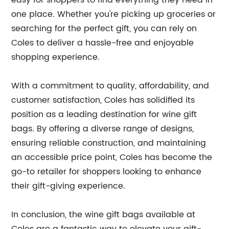
easy for shoppers to find everything they need in
one place. Whether you're picking up groceries or
searching for the perfect gift, you can rely on
Coles to deliver a hassle-free and enjoyable
shopping experience.
With a commitment to quality, affordability, and
customer satisfaction, Coles has solidified its
position as a leading destination for wine gift
bags. By offering a diverse range of designs,
ensuring reliable construction, and maintaining
an accessible price point, Coles has become the
go-to retailer for shoppers looking to enhance
their gift-giving experience.
In conclusion, the wine gift bags available at