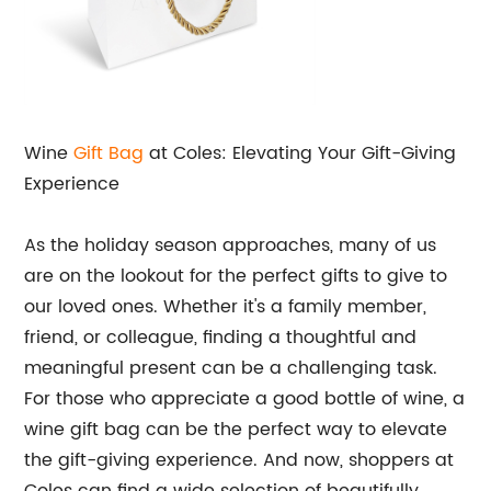
Wine
Gift Bag
at Coles: Elevating Your Gift-Giving
Experience
As the holiday season approaches, many of us
are on the lookout for the perfect gifts to give to
our loved ones. Whether it's a family member,
friend, or colleague, finding a thoughtful and
meaningful present can be a challenging task.
For those who appreciate a good bottle of wine, a
wine gift bag can be the perfect way to elevate
the gift-giving experience. And now, shoppers at