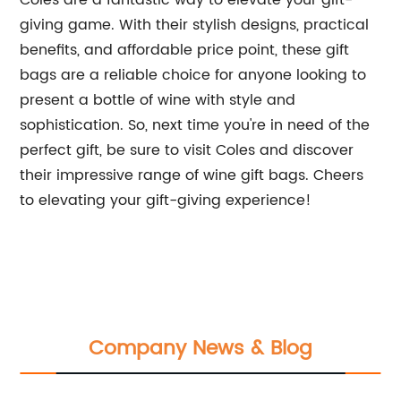
Coles are a fantastic way to elevate your gift-
giving game. With their stylish designs, practical
benefits, and affordable price point, these gift
bags are a reliable choice for anyone looking to
present a bottle of wine with style and
sophistication. So, next time you're in need of the
perfect gift, be sure to visit Coles and discover
their impressive range of wine gift bags. Cheers
to elevating your gift-giving experience!
Company News & Blog