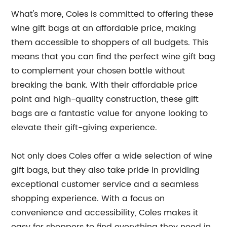
What's more, Coles is committed to offering these
wine gift bags at an affordable price, making
them accessible to shoppers of all budgets. This
means that you can find the perfect wine gift bag
to complement your chosen bottle without
breaking the bank. With their affordable price
point and high-quality construction, these gift
bags are a fantastic value for anyone looking to
elevate their gift-giving experience.
Not only does Coles offer a wide selection of wine
gift bags, but they also take pride in providing
exceptional customer service and a seamless
shopping experience. With a focus on
convenience and accessibility, Coles makes it