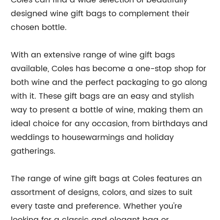
Coles can find a wide selection of beautifully
designed wine gift bags to complement their
chosen bottle.
With an extensive range of wine gift bags
available, Coles has become a one-stop shop for
both wine and the perfect packaging to go along
with it. These gift bags are an easy and stylish
way to present a bottle of wine, making them an
ideal choice for any occasion, from birthdays and
weddings to housewarmings and holiday
gatherings.
The range of wine gift bags at Coles features an
assortment of designs, colors, and sizes to suit
every taste and preference. Whether you're