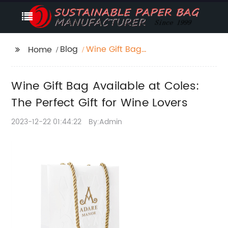
Blog
Wine Gift Bag
Home
Available at Coles: The
Perfect Gift for Wine
Wine Gift Bag Available at Coles:
Lovers
The Perfect Gift for Wine Lovers
2023-12-22 01:44:22
By:Admin