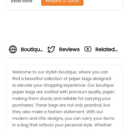
Request a Quote
Read More
Boutique
Reviews
Related
Paper
Videos
Welcome to our stylish boutique, where you can
find a beautiful collection of paper bags designed
Bag
to elevate your shopping experience. Our boutique
paper bags are crafted with premium quality paper,
Manufacturer:
making them sturdy and reliable for carrying your
purchases. These bags are not only practical, but
High-
they also make a fashion statement. With our
modern and chic designs, you can carry your items
in a bag that reflects your personal style. Whether
Quality