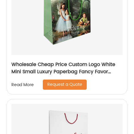
Wholesale Cheap Price Custom Logo White
Mini Small Luxury Paperbag Fancy Favor
Wedding Door Paper Gift Bag with Cotton
Request a Quote
Read More
Handles