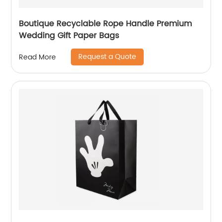
Boutique Recyclable Rope Handle Premium
Wedding Gift Paper Bags
Request a Quote
Read More