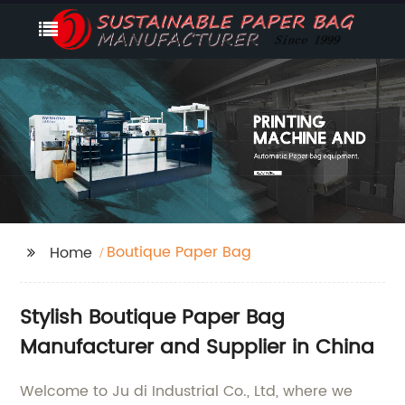
Boutique Paper Bag
Home
Stylish Boutique Paper Bag
Manufacturer and Supplier in China
Welcome to Ju di Industrial Co., Ltd, where we