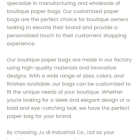
specialize in manufacturing and wholesale of
boutique paper bags. Our customized paper
bags are the perfect choice for boutique owners
looking to elevate their brand and provide a
personalized touch to their customers' shopping
experience.
Our boutique paper bags are made in our factory
using high-quality materials and innovative
designs. With a wide range of sizes, colors, and
finishes available, our bags can be customized to
fit the unique needs of your boutique. Whether
you're looking for a sleek and elegant design or a
bold and eye-catching look, we have the perfect
paper bag for your brand.
By choosing Ju di Industrial Co., Ltd as your