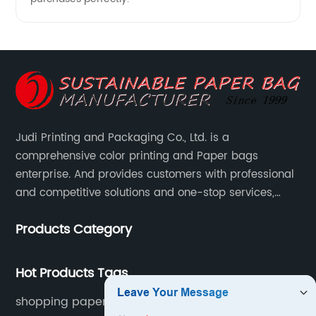
Judi Printing and Packaging Co., Ltd. is a
comprehensive color printing and Paper bags
enterprise. And provides customers with professional
and competitive solutions and one-stop services,
Through more than 12 years experiences. We already
Products Category
gained a high reputation and recognition on the
overseas market.
Hot Products Tags
shopping paper bag