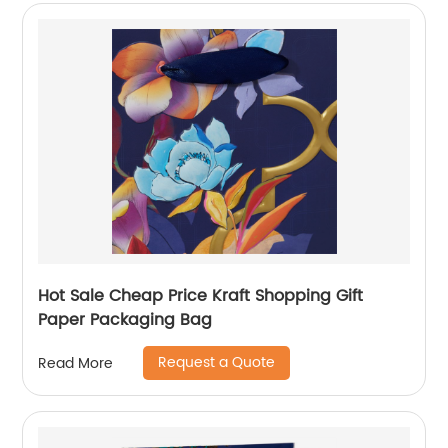
Hot Sale Cheap Price Kraft Shopping Gift
Paper Packaging Bag
Request a Quote
Read More