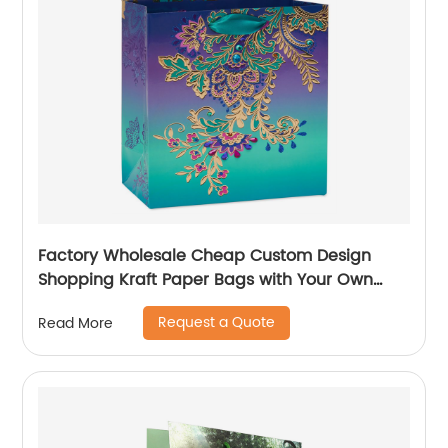
Factory Wholesale Cheap Custom Design
Shopping Kraft Paper Bags with Your Own
Logo
Request a Quote
Read More