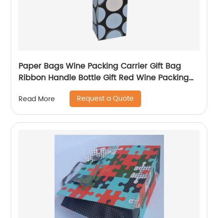
Paper Bags Wine Packing Carrier Gift Bag
Ribbon Handle Bottle Gift Red Wine Packing
Bags
Request a Quote
Read More