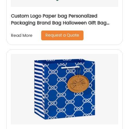
Custom Logo Paper bag Personalized
Packaging Brand Bag Halloween Gift Bag
Shopping Jewellery Bags
Request a Quote
Read More