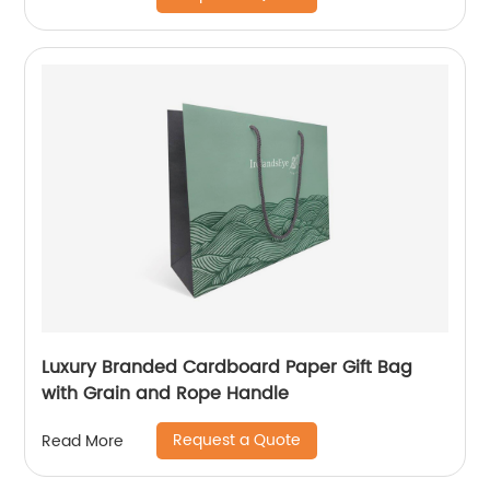
Luxury Branded Cardboard Paper Gift Bag
with Grain and Rope Handle
Request a Quote
Read More