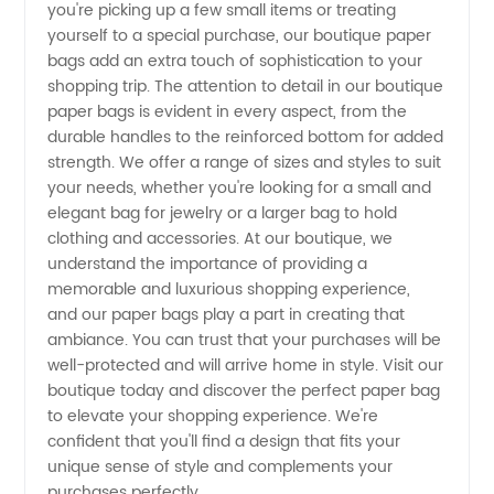
you're picking up a few small items or treating
yourself to a special purchase, our boutique paper
Wholesale
bags add an extra touch of sophistication to your
shopping trip. The attention to detail in our boutique
Supplier
paper bags is evident in every aspect, from the
durable handles to the reinforced bottom for added
strength. We offer a range of sizes and styles to suit
from
your needs, whether you're looking for a small and
elegant bag for jewelry or a larger bag to hold
China
clothing and accessories. At our boutique, we
understand the importance of providing a
memorable and luxurious shopping experience,
and our paper bags play a part in creating that
ambiance. You can trust that your purchases will be
well-protected and will arrive home in style. Visit our
boutique today and discover the perfect paper bag
to elevate your shopping experience. We're
confident that you'll find a design that fits your
unique sense of style and complements your
purchases perfectly.