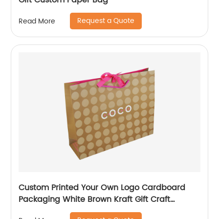
Gift Custom Paper Bag
Request a Quote
Read More
Custom Printed Your Own Logo Cardboard
Packaging White Brown Kraft Gift Craft
Shopping Paper Bag with Handles