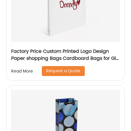
Factory Price Custom Printed Logo Design
Paper shopping Bags Cardboard Bags for Gift
Packing
Request a Quote
Read More