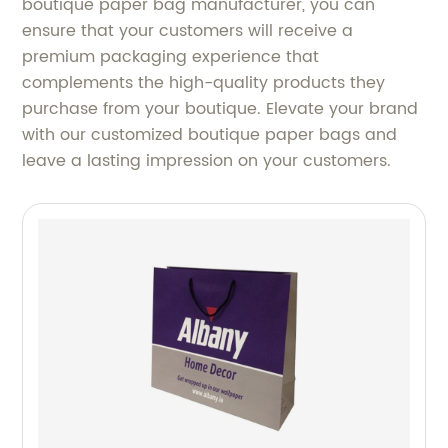
boutique paper bag manufacturer, you can
ensure that your customers will receive a
premium packaging experience that
complements the high-quality products they
purchase from your boutique. Elevate your brand
with our customized boutique paper bags and
leave a lasting impression on your customers.