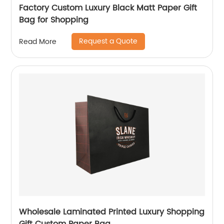
Factory Custom Luxury Black Matt Paper Gift
Bag for Shopping
Request a Quote
Read More
Wholesale Laminated Printed Luxury Shopping