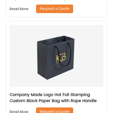
Request a Quote
Read More
Company Made Logo Hot Foil Stamping
Custom Black Paper Bag with Rope Handle
Request a Quote
Read More