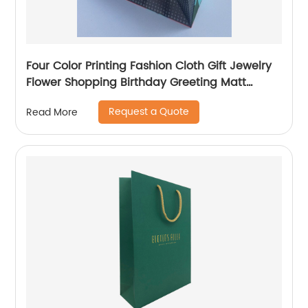
Four Color Printing Fashion Cloth Gift Jewelry
Flower Shopping Birthday Greeting Matt
Coated Packaging Paper Bag
Request a Quote
Read More