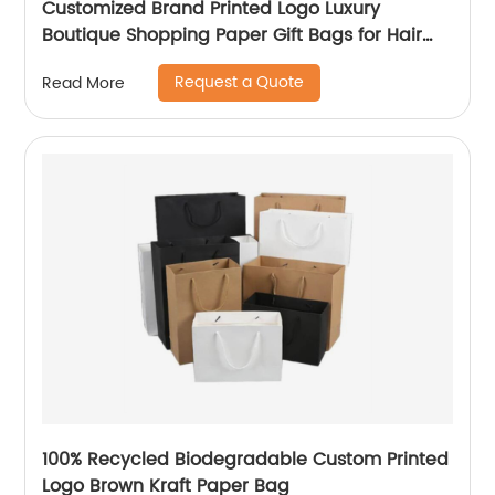
Customized Brand Printed Logo Luxury
Boutique Shopping Paper Gift Bags for Hair
Shop
Request a Quote
Read More
100% Recycled Biodegradable Custom Printed
Logo Brown Kraft Paper Bag