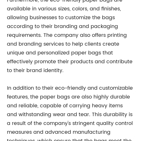
Furthermore, the eco-friendly paper bags are
available in various sizes, colors, and finishes,
allowing businesses to customize the bags
according to their branding and packaging
requirements. The company also offers printing
and branding services to help clients create
unique and personalized paper bags that
effectively promote their products and contribute
to their brand identity.
In addition to their eco-friendly and customizable
features, the paper bags are also highly durable
and reliable, capable of carrying heavy items
and withstanding wear and tear. This durability is
a result of the company's stringent quality control
measures and advanced manufacturing