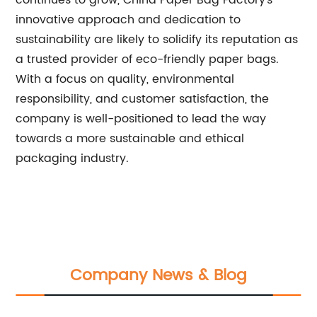
continues to grow, China Paper Bag Factory's
innovative approach and dedication to
sustainability are likely to solidify its reputation as
a trusted provider of eco-friendly paper bags.
With a focus on quality, environmental
responsibility, and customer satisfaction, the
company is well-positioned to lead the way
towards a more sustainable and ethical
packaging industry.
Company News & Blog