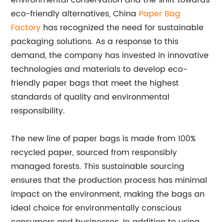
environmental conservation and the shift towards
eco-friendly alternatives, China
Paper Bag
Factory
has recognized the need for sustainable
packaging solutions. As a response to this
demand, the company has invested in innovative
technologies and materials to develop eco-
friendly paper bags that meet the highest
standards of quality and environmental
responsibility.
The new line of paper bags is made from 100%
recycled paper, sourced from responsibly
managed forests. This sustainable sourcing
ensures that the production process has minimal
impact on the environment, making the bags an
ideal choice for environmentally conscious