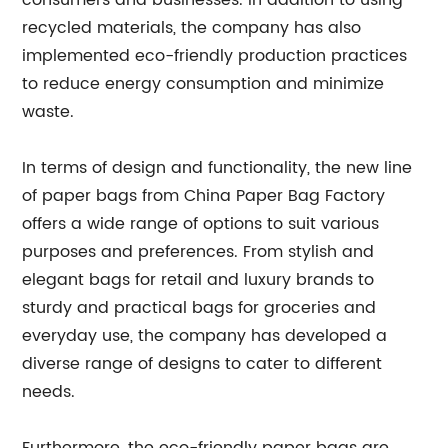
consumers and businesses. In addition to using
recycled materials, the company has also
implemented eco-friendly production practices
to reduce energy consumption and minimize
waste.
In terms of design and functionality, the new line
of paper bags from China Paper Bag Factory
offers a wide range of options to suit various
purposes and preferences. From stylish and
elegant bags for retail and luxury brands to
sturdy and practical bags for groceries and
everyday use, the company has developed a
diverse range of designs to cater to different
needs.