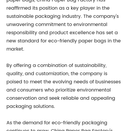
paper bags, China Paper Bag Factory has
reaffirmed its position as a key player in the
sustainable packaging industry. The company's
unwavering commitment to environmental
responsibility and product excellence has set a
new standard for eco-friendly paper bags in the
market.
By offering a combination of sustainability,
quality, and customization, the company is
poised to meet the evolving needs of businesses
and consumers who prioritize environmental
conservation and seek reliable and appealing
packaging solutions.
As the demand for eco-friendly packaging