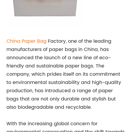
China
Paper Bag
Factory, one of the leading
manufacturers of paper bags in China, has
announced the launch of a new line of eco-
friendly and sustainable paper bags. The
company, which prides itself on its commitment
to environmental sustainability and high-quality
production, has introduced a range of paper
bags that are not only durable and stylish but
also biodegradable and recyclable.
With the increasing global concern for