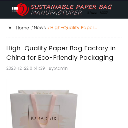
News
High-Quality Paper
Home
Bag Factory in China
for Eco-Friendly
High-Quality Paper Bag Factory in
Packaging
China for Eco-Friendly Packaging
2023-12-22 01:41:39
By:Admin