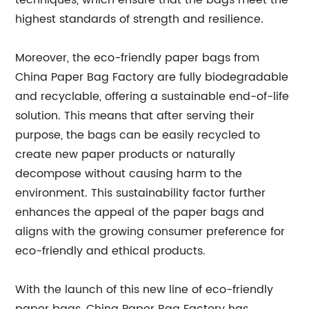
techniques, which ensure that the bags meet the
highest standards of strength and resilience.
Moreover, the eco-friendly paper bags from
China Paper Bag Factory are fully biodegradable
and recyclable, offering a sustainable end-of-life
solution. This means that after serving their
purpose, the bags can be easily recycled to
create new paper products or naturally
decompose without causing harm to the
environment. This sustainability factor further
enhances the appeal of the paper bags and
aligns with the growing consumer preference for
eco-friendly and ethical products.
With the launch of this new line of eco-friendly