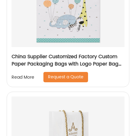
China Supplier Customized Factory Custom
Paper Packaging Bags with Logo Paper Bag
Logo custom Shopping Gift Handle Craft Print
Request a Quote
Read More