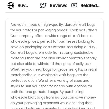
Buy
Reviews
Related
Kraft
Videos
Are you in need of high-quality, durable kraft bags
for your retail or packaging needs? Look no further!
Bags
Our company offers a wide range of kraft bags at
wholesale prices, perfect for businesses looking to
Wholesale
save on packaging costs without sacrificing quality.
Our kraft bags are made from strong, sustainable
from
materials that are not only environmentally friendly,
but also able to withstand the rigors of daily use.
Whether you need bags for groceries, gifts, or retail
Manufacturer
merchandise, our wholesale kraft bags are the
perfect solution. We offer a variety of sizes and
in China
styles to suit your specific needs, with options for
both flat and gusseted bags. By purchasing
wholesale kraft bags from us, you can save money
on your packaging expenses while ensuring that
your products are presented in a professional and