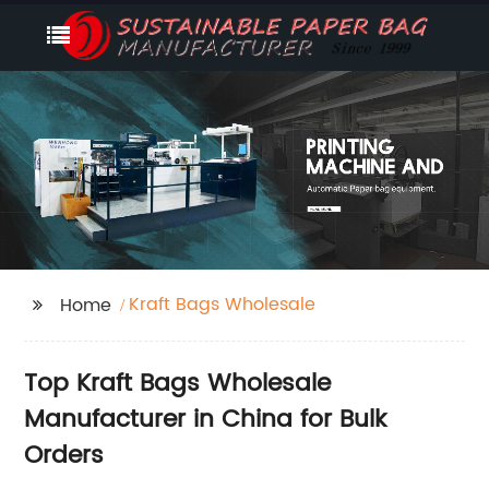
Kraft Bags Wholesale
Home
Top Kraft Bags Wholesale
Manufacturer in China for Bulk
Orders