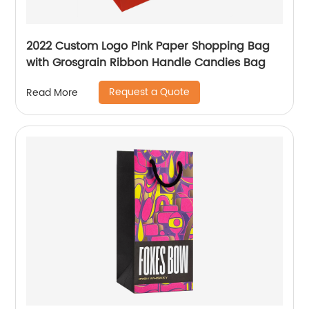
2022 Custom Logo Pink Paper Shopping Bag
with Grosgrain Ribbon Handle Candies Bag
Request a Quote
Read More