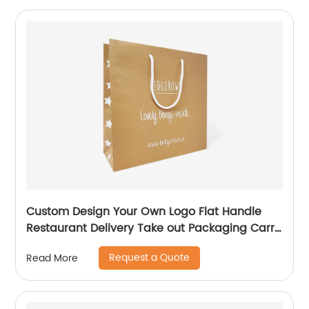
Custom Design Your Own Logo Flat Handle
Restaurant Delivery Take out Packaging Carry
Brown Kraft Paper Bag
Request a Quote
Read More