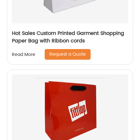
Hot Sales Custom Printed Garment Shopping
Paper Bag with Ribbon cords
Request a Quote
Read More