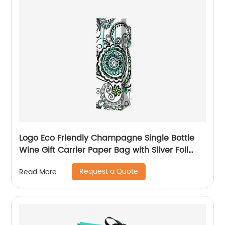
Logo Eco Friendly Champagne Single Bottle
Wine Gift Carrier Paper Bag with Sliver Foil
Glitter
Request a Quote
Read More