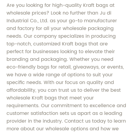
Are you looking for high-quality Kraft bags at
wholesale prices? Look no further than Ju di
Industrial Co., Ltd. as your go-to manufacturer
and factory for all your wholesale packaging
needs. Our company specializes in producing
top-notch, customized Kraft bags that are
perfect for businesses looking to elevate their
branding and packaging. Whether you need
eco-friendly bags for retail, giveaways, or events,
we have a wide range of options to suit your
specific needs. With our focus on quality and
affordability, you can trust us to deliver the best
wholesale Kraft bags that meet your
requirements. Our commitment to excellence and
customer satisfaction sets us apart as a leading
provider in the industry. Contact us today to learn
more about our wholesale options and how we