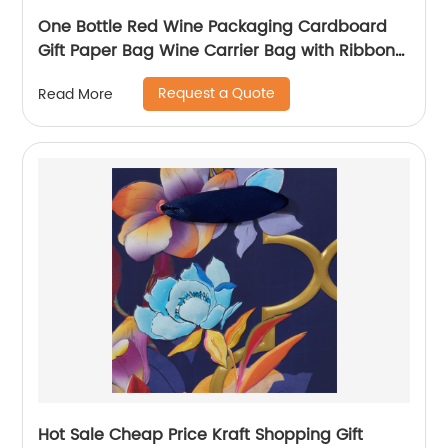
One Bottle Red Wine Packaging Cardboard
Gift Paper Bag Wine Carrier Bag with Ribbon
Handle
Request a Quote
Read More
Hot Sale Cheap Price Kraft Shopping Gift