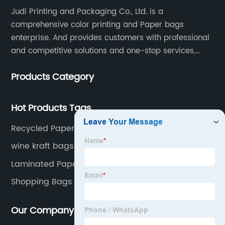
Judi Printing and Packaging Co., Ltd. is a
comprehensive color printing and Paper bags
enterprise. And provides customers with professional
and competitive solutions and one-stop services,
Through more than 12 years experiences. We already
Products Category
gained a high reputation and recognition on the
overseas market.
Hot Products Tags
Recycled Paper Bags
wine kraft bags
Laminated Paper Bags
Shopping Bags Logo
Our Company