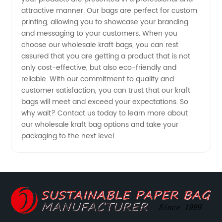
attractive manner. Our bags are perfect for custom
printing, allowing you to showcase your branding
and messaging to your customers. When you
choose our wholesale kraft bags, you can rest
assured that you are getting a product that is not
only cost-effective, but also eco-friendly and
reliable. With our commitment to quality and
customer satisfaction, you can trust that our kraft
bags will meet and exceed your expectations. So
why wait? Contact us today to learn more about
our wholesale kraft bag options and take your
packaging to the next level.