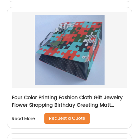
Four Color Printing Fashion Cloth Gift Jewelry
Flower Shopping Birthday Greeting Matt
Coated Packaging Paper Bag
Request a Quote
Read More