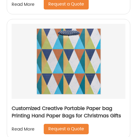
Request a Quote
Read More
Customized Creative Portable Paper bag
Printing Hand Paper Bags for Christmas Gifts
Request a Quote
Read More