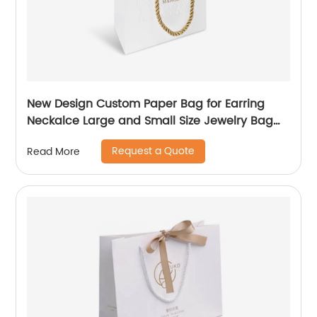
New Design Custom Paper Bag for Earring
Neckalce Large and Small Size Jewelry Bag
Packaging
Request a Quote
Read More