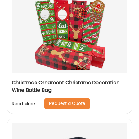
Christmas Ornament Christams Decoration
Wine Bottle Bag
Request a Quote
Read More