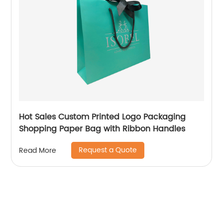
Hot Sales Custom Printed Logo Packaging
Shopping Paper Bag with Ribbon Handles
Request a Quote
Read More