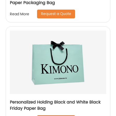
Paper Packaging Bag
Request a Quote
Read More
Personalized Holding Black and White Black
Friday Paper Bag