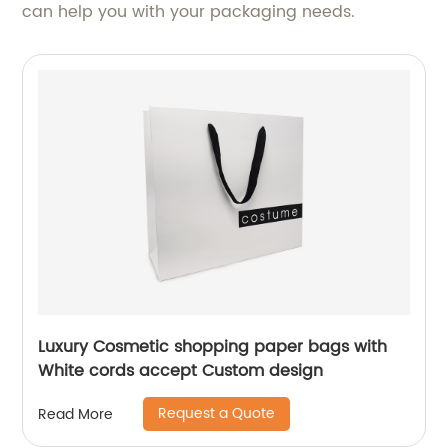
can help you with your packaging needs.
Luxury Cosmetic shopping paper bags with
White cords accept Custom design
Request a Quote
Read More