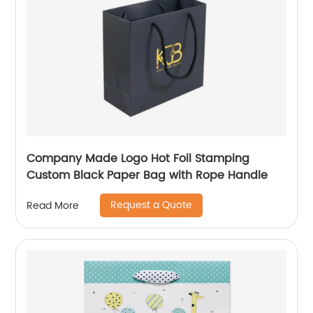
Company Made Logo Hot Foil Stamping
Custom Black Paper Bag with Rope Handle
Request a Quote
Read More