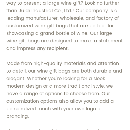
way to present a large wine gift? Look no further
than Ju di Industrial Co., Ltd.! Our company is a
leading manufacturer, wholesale, and factory of
customized wine gift bags that are perfect for
showcasing a grand bottle of wine. Our large
wine gift bags are designed to make a statement
and impress any recipient.
Made from high-quality materials and attention
to detail, our wine gift bags are both durable and
elegant. Whether you're looking for a sleek
modern design or a more traditional style, we
have a range of options to choose from. Our
customization options also allow you to add a
personalized touch with your own logo or
branding.