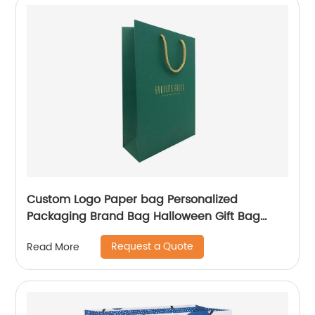
Custom Logo Paper bag Personalized
Packaging Brand Bag Halloween Gift Bag
Shopping Jewellery Bags
Request a Quote
Read More