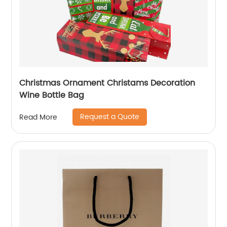
Christmas Ornament Christams Decoration
Wine Bottle Bag
Request a Quote
Read More