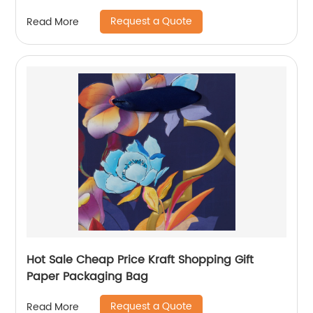
Handle Custom Logo
Request a Quote
Read More
Hot Sale Cheap Price Kraft Shopping Gift
Paper Packaging Bag
Request a Quote
Read More