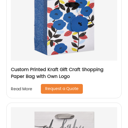
Custom Printed Kraft Gift Craft Shopping
Paper Bag with Own Logo
Request a Quote
Read More