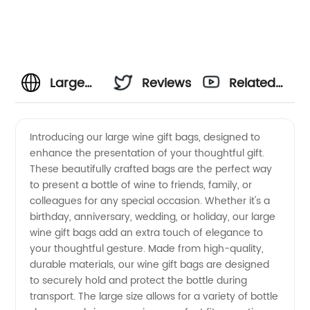
Large
Reviews
Related
Wine
Videos
Introducing our large wine gift bags, designed to
enhance the presentation of your thoughtful gift.
Gift
These beautifully crafted bags are the perfect way
to present a bottle of wine to friends, family, or
Bags
colleagues for any special occasion. Whether it's a
birthday, anniversary, wedding, or holiday, our large
Manufacturer:
wine gift bags add an extra touch of elegance to
your thoughtful gesture. Made from high-quality,
durable materials, our wine gift bags are designed
Find the
to securely hold and protect the bottle during
transport. The large size allows for a variety of bottle
Best