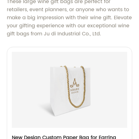
These large wine gift bags are perfect for
retailers, event planners, or anyone who wants to
make a big impression with their wine gift. Elevate
your gifting experience with our exceptional wine
gift bags from Ju di Industrial Co., Ltd.
New Design Custom Paper Bag for Earring