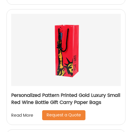
Personalized Pattern Printed Gold Luxury Small
Red Wine Bottle Gift Carry Paper Bags
Request a Quote
Read More