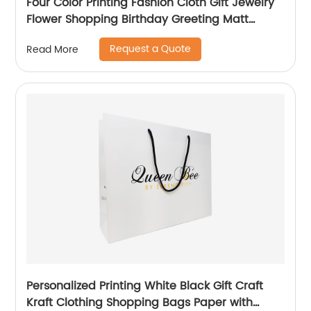
Four Color Printing Fashion Cloth Gift Jewelry
Flower Shopping Birthday Greeting Matt
Coated Packaging Paper Bag
Request a Quote
Read More
Personalized Printing White Black Gift Craft
Kraft Clothing Shopping Bags Paper with