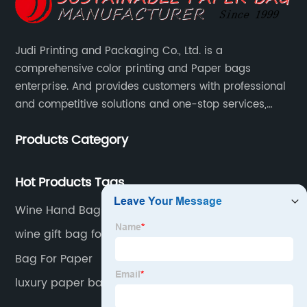
Judi Printing and Packaging Co., Ltd. is a
comprehensive color printing and Paper bags
enterprise. And provides customers with professional
and competitive solutions and one-stop services,
Through more than 12 years experiences. We already
Products Category
gained a high reputation and recognition on the
overseas market.
Hot Products Tags
Wine Hand Bags
wine gift bag for two bottles
Bag For Paper
luxury paper bag manufacturers