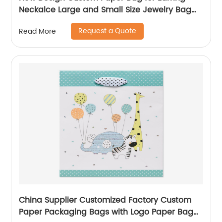
Neckalce Large and Small Size Jewelry Bag
Packaging
Request a Quote
Read More
China Supplier Customized Factory Custom
Paper Packaging Bags with Logo Paper Bag