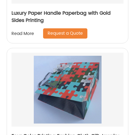
Luxury Paper Handle Paperbag with Gold
Sides Printing
Request a Quote
Read More