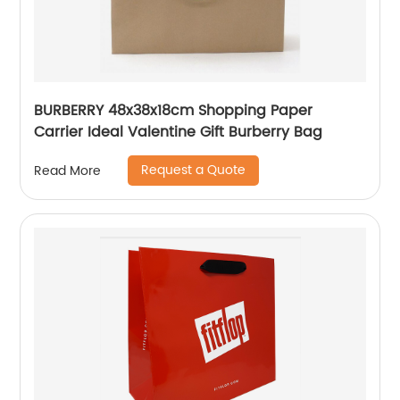
BURBERRY 48x38x18cm Shopping Paper
Carrier Ideal Valentine Gift Burberry Bag
Request a Quote
Read More