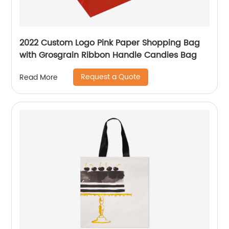
2022 Custom Logo Pink Paper Shopping Bag
with Grosgrain Ribbon Handle Candies Bag
Request a Quote
Read More