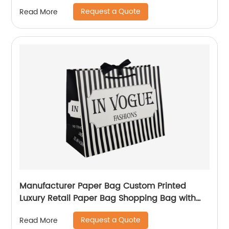
Logo custom Shopping Gift Handle Craft Print
Request a Quote
Read More
Manufacturer Paper Bag Custom Printed
Luxury Retail Paper Bag Shopping Bag with
handle
Request a Quote
Read More