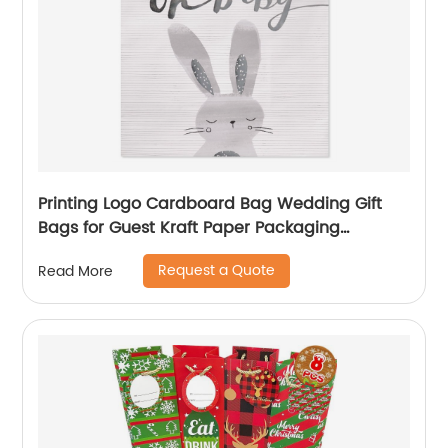
Printing Logo Cardboard Bag Wedding Gift
Bags for Guest Kraft Paper Packaging
Shopping Bag
Request a Quote
Read More