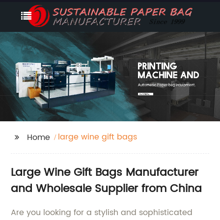
large wine gift bags
Home
Large Wine Gift Bags Manufacturer
and Wholesale Supplier from China
Are you looking for a stylish and sophisticated