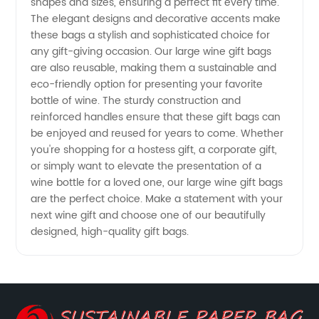
shapes and sizes, ensuring a perfect fit every time.
The elegant designs and decorative accents make
Quality
these bags a stylish and sophisticated choice for
any gift-giving occasion. Our large wine gift bags
are also reusable, making them a sustainable and
at
eco-friendly option for presenting your favorite
bottle of wine. The sturdy construction and
Wholesale
reinforced handles ensure that these gift bags can
be enjoyed and reused for years to come. Whether
Prices
you're shopping for a hostess gift, a corporate gift,
or simply want to elevate the presentation of a
wine bottle for a loved one, our large wine gift bags
are the perfect choice. Make a statement with your
next wine gift and choose one of our beautifully
designed, high-quality gift bags.