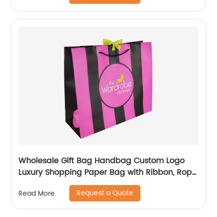
Wholesale Gift Bag Handbag Custom Logo
Luxury Shopping Paper Bag with Ribbon, Rope
Handling
Request a Quote
Read More