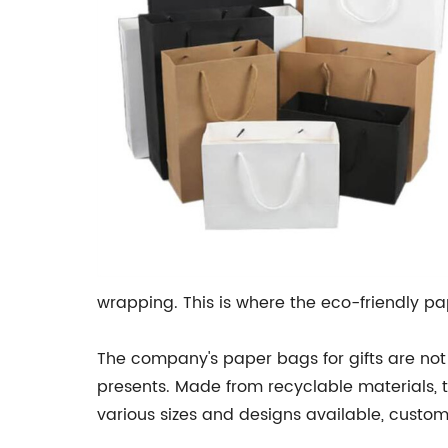
wrapping. This is where the eco-friendly
The company's paper bags for gifts are not
presents. Made from recyclable materials, 
various sizes and designs available, custome