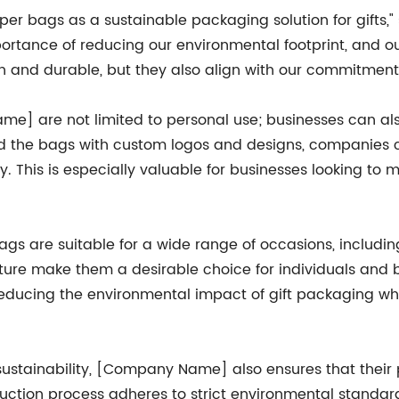
aper bags as a sustainable packaging solution for gifts,
tance of reducing our environmental footprint, and o
sh and durable, but they also align with our commitment t
e] are not limited to personal use; businesses can als
d the bags with custom logos and designs, companies ca
y. This is especially valuable for businesses looking to 
 bags are suitable for a wide range of occasions, includ
nature make them a desirable choice for individuals and 
ducing the environmental impact of gift packaging while
sustainability, [Company Name] also ensures that their
uction process adheres to strict environmental standar