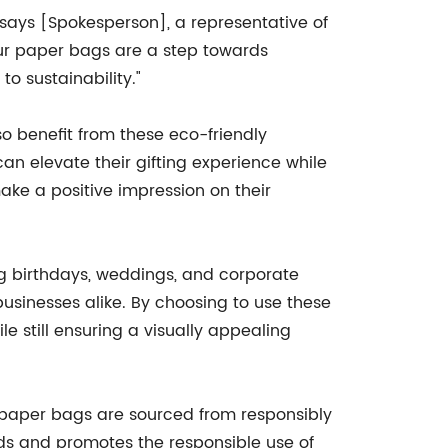
" says [Spokesperson], a representative of
ur paper bags are a step towards
o sustainability."
o benefit from these eco-friendly
n elevate their gifting experience while
make a positive impression on their
ing birthdays, weddings, and corporate
businesses alike. By choosing to use these
 still ensuring a visually appealing
 paper bags are sourced from responsibly
ds and promotes the responsible use of