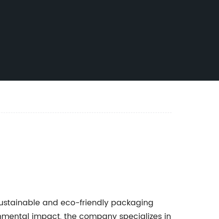
ustainable and eco-friendly packaging
nmental impact, the company specializes in