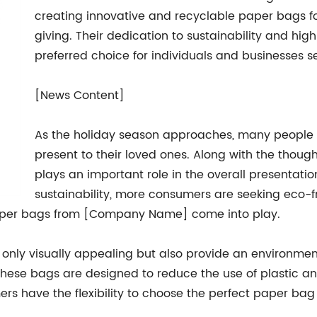
creating innovative and recyclable paper bags for
giving. Their dedication to sustainability and h
preferred choice for individuals and businesses 
[News Content]
As the holiday season approaches, many people ar
present to their loved ones. Along with the thought
plays an important role in the overall presentat
sustainability, more consumers are seeking eco-fri
 paper bags from [Company Name] come into play.
 only visually appealing but also provide an environmen
these bags are designed to reduce the use of plastic an
rs have the flexibility to choose the perfect paper bag t