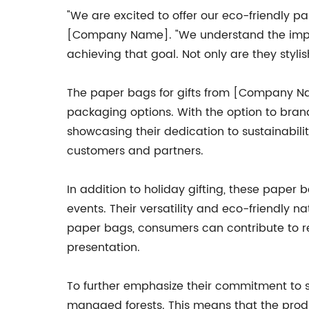
"We are excited to offer our eco-friendly p
[Company Name]. "We understand the impor
achieving that goal. Not only are they styli
The paper bags for gifts from [Company Nam
packaging options. With the option to bran
showcasing their dedication to sustainabilit
customers and partners.
In addition to holiday gifting, these paper
events. Their versatility and eco-friendly 
paper bags, consumers can contribute to re
presentation.
To further emphasize their commitment to 
managed forests. This means that the prod