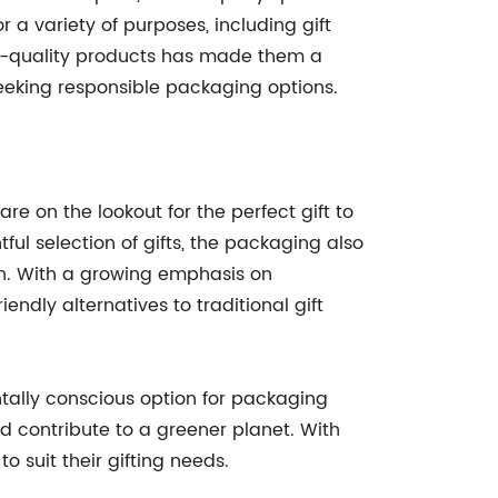
 a variety of purposes, including gift
igh-quality products has made them a
seeking responsible packaging options.
e on the lookout for the perfect gift to
ful selection of gifts, the packaging also
ion. With a growing emphasis on
endly alternatives to traditional gift
tally conscious option for packaging
d contribute to a greener planet. With
o suit their gifting needs.