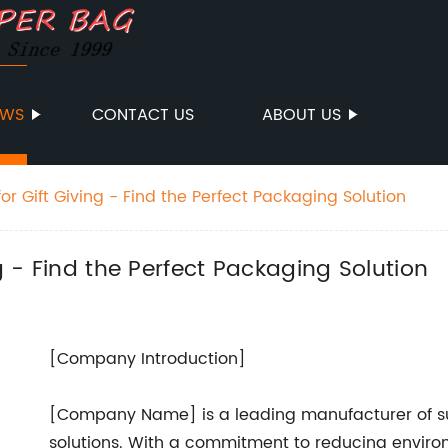
EWS
CONTACT US
ABOUT US
for Gift Giving - Find the Perfect Packaging Solution
ng - Find the Perfect Packaging Solution
[Company Introduction]
[Company Name] is a leading manufacturer of s
solutions. With a commitment to reducing enviro