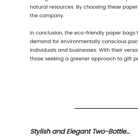
natural resources. By choosing these pape
the company.
In conclusion, the eco-friendly paper bags f
demand for environmentally conscious packa
individuals and businesses. With their ver
those seeking a greener approach to gift 
t
Stylish and Elegant Two-Bottle