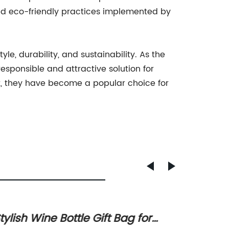
nd eco-friendly practices implemented by
e, durability, and sustainability. As the
sponsible and attractive solution for
nt, they have become a popular choice for
tylish Wine Bottle Gift Bag for
Printi