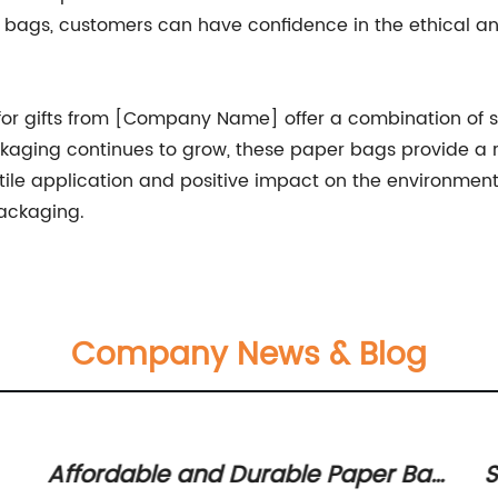
r bags, customers can have confidence in the ethical a
or gifts from [Company Name] offer a combination of styl
ging continues to grow, these paper bags provide a re
satile application and positive impact on the environme
packaging.
Company News & Blog
Affordable and Durable Paper Bag
S