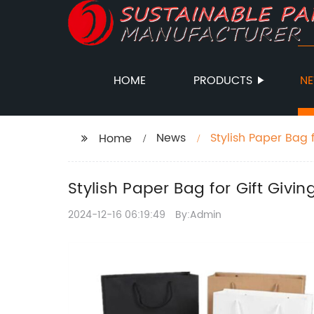
HOME
PRODUCTS
N
News
Stylish Paper Bag 
Home
Stylish Paper Bag for Gift Givi
2024-12-16 06:19:49
By:Admin