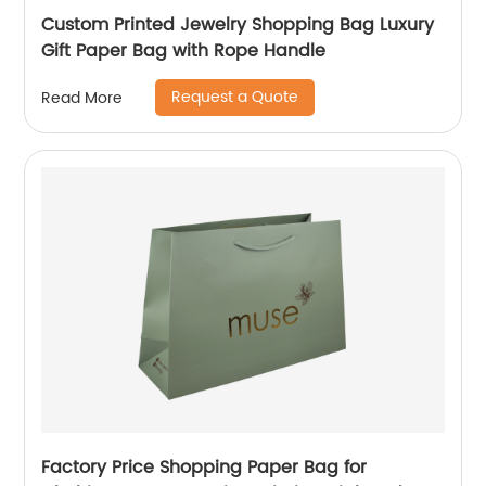
Custom Printed Jewelry Shopping Bag Luxury
Gift Paper Bag with Rope Handle
Request a Quote
Read More
Factory Price Shopping Paper Bag for