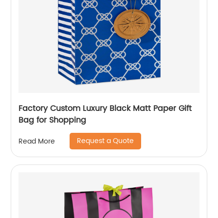
Factory Custom Luxury Black Matt Paper Gift
Bag for Shopping
Request a Quote
Read More