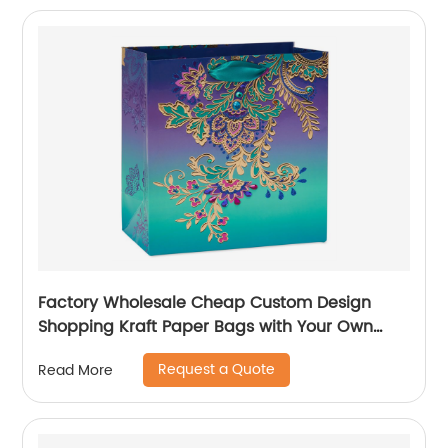
Factory Wholesale Cheap Custom Design
Shopping Kraft Paper Bags with Your Own
Logo
Request a Quote
Read More