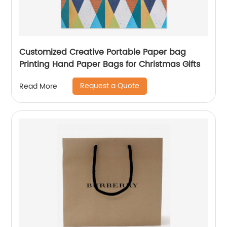
Customized Creative Portable Paper bag
Printing Hand Paper Bags for Christmas Gifts
Request a Quote
Read More