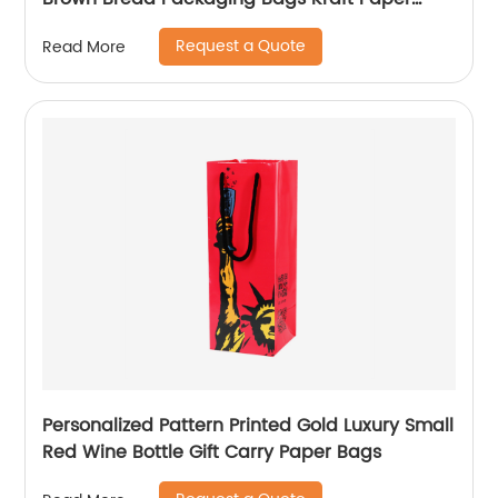
Coffee Wine Bakery Bags
Request a Quote
Read More
Personalized Pattern Printed Gold Luxury Small
Red Wine Bottle Gift Carry Paper Bags