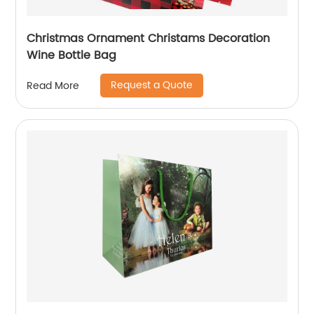
Christmas Ornament Christams Decoration
Wine Bottle Bag
Request a Quote
Read More