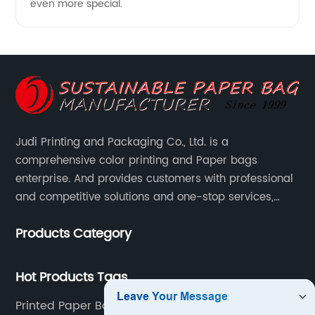
even more special.
Judi Printing and Packaging Co., Ltd. is a
comprehensive color printing and Paper bags
enterprise. And provides customers with professional
and competitive solutions and one-stop services,
Through more than 12 years experiences. We already
Products Category
gained a high reputation and recognition on the
overseas market.
Hot Products Tags
Printed Paper Bags