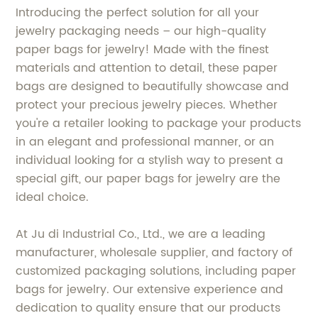
Introducing the perfect solution for all your
jewelry packaging needs – our high-quality
paper bags for jewelry! Made with the finest
materials and attention to detail, these paper
bags are designed to beautifully showcase and
protect your precious jewelry pieces. Whether
you're a retailer looking to package your products
in an elegant and professional manner, or an
individual looking for a stylish way to present a
special gift, our paper bags for jewelry are the
ideal choice.
At Ju di Industrial Co., Ltd., we are a leading
manufacturer, wholesale supplier, and factory of
customized packaging solutions, including paper
bags for jewelry. Our extensive experience and
dedication to quality ensure that our products