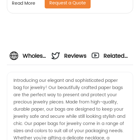
Request a Quote
Read More
Wholesale
Reviews
Related
Paper
Videos
Introducing our elegant and sophisticated paper
bag for jewelry! Our beautifully crafted paper bags
Bag for
are the perfect way to present and protect your
precious jewelry pieces. Made from high-quality,
Jewelry
durable paper, our bags are designed to keep your
jewelry safe and secure while still looking stylish and
Manufacturer
chic. Our paper bags for jewelry come in a range of
sizes and colors to suit all of your packaging needs.
Whether you're gifting a delicate necklace, a