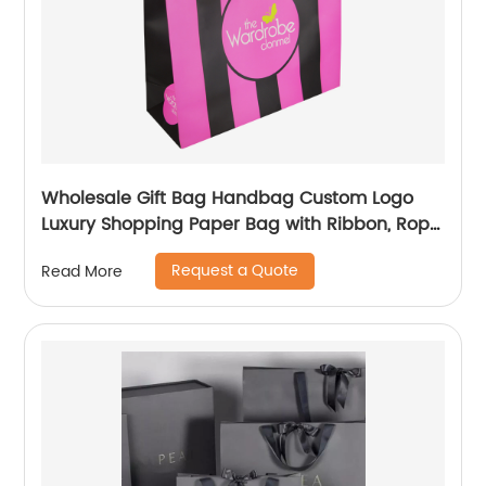
Wholesale Gift Bag Handbag Custom Logo
Luxury Shopping Paper Bag with Ribbon, Rope
Handling
Request a Quote
Read More