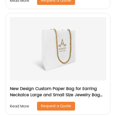
Request a Quote
Read More
New Design Custom Paper Bag for Earring
Neckalce Large and Small Size Jewelry Bag
Packaging
Request a Quote
Read More