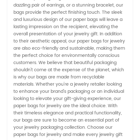
in China
dazzling pair of earrings, or a stunning bracelet, our
bags provide the perfect finishing touch. The sleek
and luxurious design of our paper bags will leave a
lasting impression on the recipient, elevating the
overall presentation of your jewelry gift. In addition
to their aesthetic appeal, our paper bags for jewelry
are also eco-friendly and sustainable, making them
the perfect choice for environmentally conscious
customers. We believe that beautiful packaging
shouldn't come at the expense of the planet, which
is why our bags are made from recyclable
materials. Whether you're a jewelry retailer looking
to enhance your brand's packaging or an individual
looking to elevate your gift-giving experience, our
paper bags for jewelry are the ideal choice. With
their timeless elegance and practical functionality,
our bags are sure to become an essential part of
your jewelry packaging collection. Choose our
paper bags for jewelry and make every jewelry gift