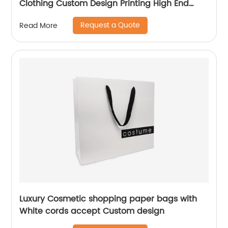
Clothing Custom Design Printing High End
Paper Bag
Request a Quote
Read More
Luxury Cosmetic shopping paper bags with
White cords accept Custom design