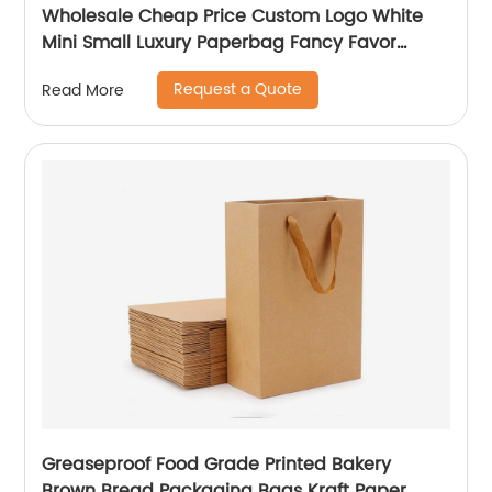
Wholesale Cheap Price Custom Logo White
Mini Small Luxury Paperbag Fancy Favor
Wedding Door Paper Gift Bag with Cotton
Request a Quote
Read More
Handles
Greaseproof Food Grade Printed Bakery
Brown Bread Packaging Bags Kraft Paper