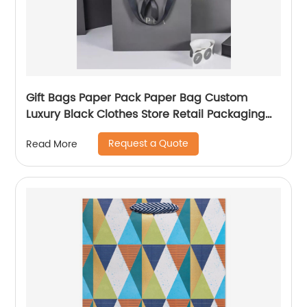
Gift Bags Paper Pack Paper Bag Custom
Luxury Black Clothes Store Retail Packaging
Gift Carry Bags
Request a Quote
Read More