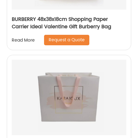
BURBERRY 48x38x18cm Shopping Paper
Carrier Ideal Valentine Gift Burberry Bag
Request a Quote
Read More