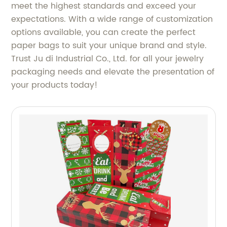
meet the highest standards and exceed your
expectations. With a wide range of customization
options available, you can create the perfect
paper bags to suit your unique brand and style.
Trust Ju di Industrial Co., Ltd. for all your jewelry
packaging needs and elevate the presentation of
your products today!