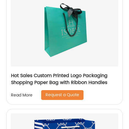
Hot Sales Custom Printed Logo Packaging
Shopping Paper Bag with Ribbon Handles
Request a Quote
Read More