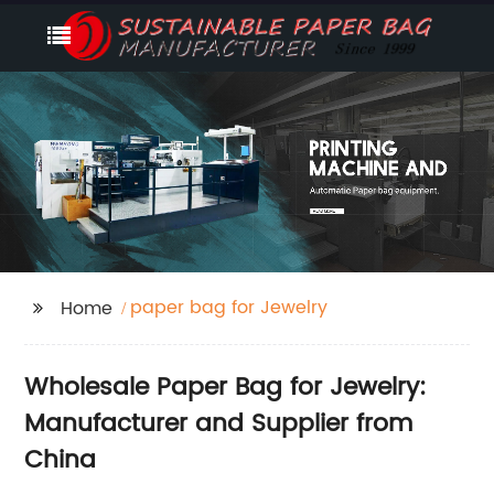
paper bag for Jewelry
Home
Wholesale Paper Bag for Jewelry:
Manufacturer and Supplier from
China