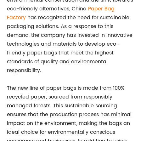
environmental conservation and the shift towards
eco-friendly alternatives, China
Paper Bag
Factory
has recognized the need for sustainable
packaging solutions. As a response to this
demand, the company has invested in innovative
technologies and materials to develop eco-
friendly paper bags that meet the highest
standards of quality and environmental
responsibility.
The new line of paper bags is made from 100%
recycled paper, sourced from responsibly
managed forests. This sustainable sourcing
ensures that the production process has minimal
impact on the environment, making the bags an
ideal choice for environmentally conscious