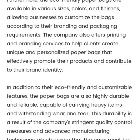
Furthermore, the eco-friendly paper bags are
available in various sizes, colors, and finishes,
allowing businesses to customize the bags
according to their branding and packaging
requirements. The company also offers printing
and branding services to help clients create
unique and personalized paper bags that
effectively promote their products and contribute
to their brand identity.
In addition to their eco-friendly and customizable
features, the paper bags are also highly durable
and reliable, capable of carrying heavy items
and withstanding wear and tear. This durability is
a result of the company's stringent quality control
measures and advanced manufacturing