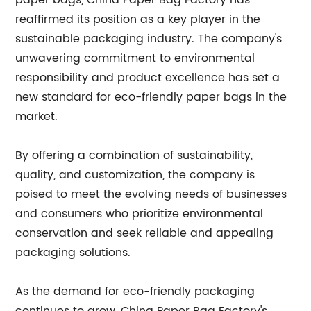
paper bags, China Paper Bag Factory has
reaffirmed its position as a key player in the
sustainable packaging industry. The company's
unwavering commitment to environmental
responsibility and product excellence has set a
new standard for eco-friendly paper bags in the
market.
By offering a combination of sustainability,
quality, and customization, the company is
poised to meet the evolving needs of businesses
and consumers who prioritize environmental
conservation and seek reliable and appealing
packaging solutions.
As the demand for eco-friendly packaging