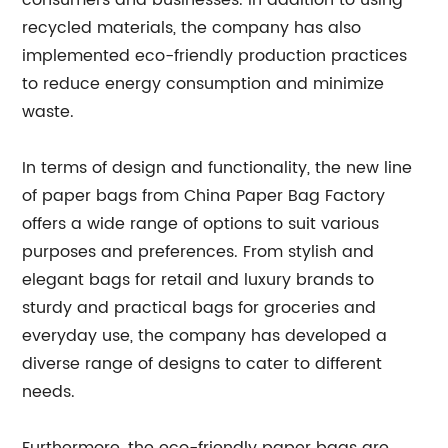
consumers and businesses. In addition to using
recycled materials, the company has also
implemented eco-friendly production practices
to reduce energy consumption and minimize
waste.
In terms of design and functionality, the new line
of paper bags from China Paper Bag Factory
offers a wide range of options to suit various
purposes and preferences. From stylish and
elegant bags for retail and luxury brands to
sturdy and practical bags for groceries and
everyday use, the company has developed a
diverse range of designs to cater to different
needs.