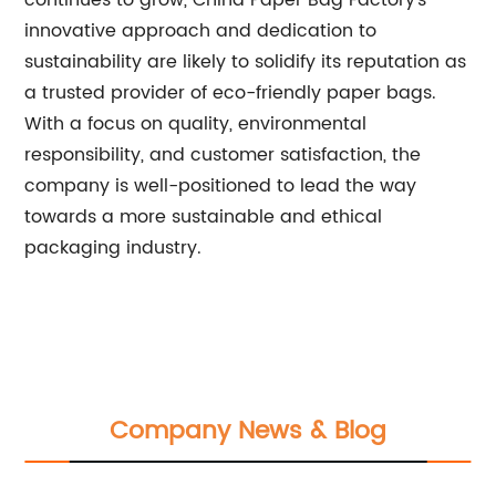
continues to grow, China Paper Bag Factory's
innovative approach and dedication to
sustainability are likely to solidify its reputation as
a trusted provider of eco-friendly paper bags.
With a focus on quality, environmental
responsibility, and customer satisfaction, the
company is well-positioned to lead the way
towards a more sustainable and ethical
packaging industry.
Company News & Blog