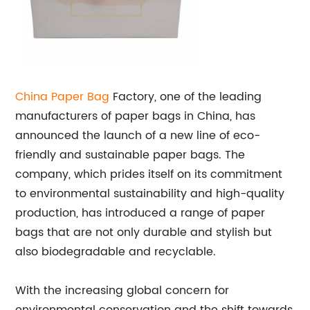
China
Paper Bag
Factory, one of the leading
manufacturers of paper bags in China, has
announced the launch of a new line of eco-
friendly and sustainable paper bags. The
company, which prides itself on its commitment
to environmental sustainability and high-quality
production, has introduced a range of paper
bags that are not only durable and stylish but
also biodegradable and recyclable.
With the increasing global concern for