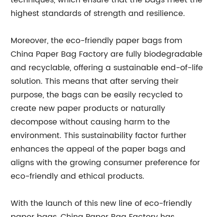
techniques, which ensure that the bags meet the
highest standards of strength and resilience.
Moreover, the eco-friendly paper bags from
China Paper Bag Factory are fully biodegradable
and recyclable, offering a sustainable end-of-life
solution. This means that after serving their
purpose, the bags can be easily recycled to
create new paper products or naturally
decompose without causing harm to the
environment. This sustainability factor further
enhances the appeal of the paper bags and
aligns with the growing consumer preference for
eco-friendly and ethical products.
With the launch of this new line of eco-friendly