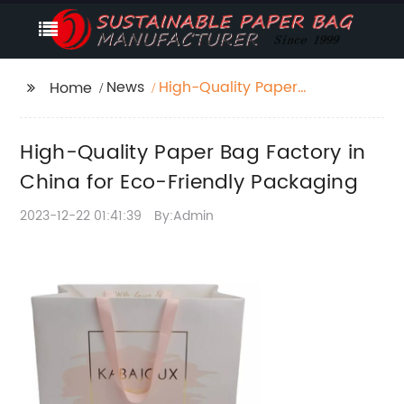
News
High-Quality Paper
Home
Bag Factory in China
for Eco-Friendly
High-Quality Paper Bag Factory in
Packaging
China for Eco-Friendly Packaging
2023-12-22 01:41:39
By:Admin