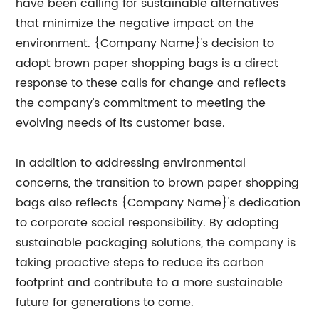
have been calling for sustainable alternatives
that minimize the negative impact on the
environment. {Company Name}'s decision to
adopt brown paper shopping bags is a direct
response to these calls for change and reflects
the company's commitment to meeting the
evolving needs of its customer base.
In addition to addressing environmental
concerns, the transition to brown paper shopping
bags also reflects {Company Name}'s dedication
to corporate social responsibility. By adopting
sustainable packaging solutions, the company is
taking proactive steps to reduce its carbon
footprint and contribute to a more sustainable
future for generations to come.