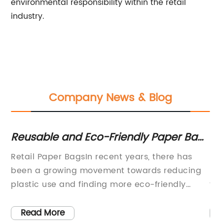
environmental responsibility within the retail
industry.
Company News & Blog
Reusable and Eco-Friendly Paper Bags
Pr
for Retail Use
O
Retail Paper BagsIn recent years, there has
Hi
ags
been a growing movement towards reducing
St
co-
plastic use and finding more eco-friendly
tr
r
alternatives. One of the companies leading the
th
way in this effort is {Company Name}, a
bi
Read More