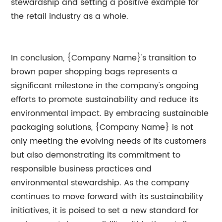
stewardship and setting a positive example for
the retail industry as a whole.
In conclusion, {Company Name}'s transition to
brown paper shopping bags represents a
significant milestone in the company's ongoing
efforts to promote sustainability and reduce its
environmental impact. By embracing sustainable
packaging solutions, {Company Name} is not
only meeting the evolving needs of its customers
but also demonstrating its commitment to
responsible business practices and
environmental stewardship. As the company
continues to move forward with its sustainability
initiatives, it is poised to set a new standard for