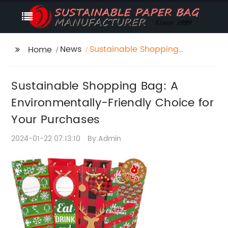
News
Sustainable Shopping
Home
Bag: A
Environmentally-
Sustainable Shopping Bag: A
Friendly Choice for
Your Purchases
Environmentally-Friendly Choice for
Your Purchases
2024-01-22 07:13:10
By:Admin