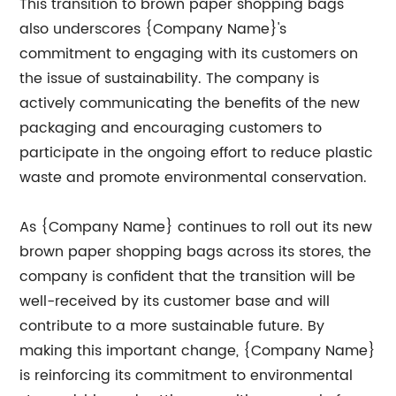
This transition to brown paper shopping bags
also underscores {Company Name}'s
commitment to engaging with its customers on
the issue of sustainability. The company is
actively communicating the benefits of the new
packaging and encouraging customers to
participate in the ongoing effort to reduce plastic
waste and promote environmental conservation.
As {Company Name} continues to roll out its new
brown paper shopping bags across its stores, the
company is confident that the transition will be
well-received by its customer base and will
contribute to a more sustainable future. By
making this important change, {Company Name}
is reinforcing its commitment to environmental