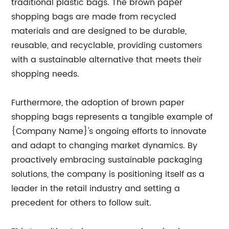
traditional plastic bags. The brown paper
shopping bags are made from recycled
materials and are designed to be durable,
reusable, and recyclable, providing customers
with a sustainable alternative that meets their
shopping needs.
Furthermore, the adoption of brown paper
shopping bags represents a tangible example of
{Company Name}'s ongoing efforts to innovate
and adapt to changing market dynamics. By
proactively embracing sustainable packaging
solutions, the company is positioning itself as a
leader in the retail industry and setting a
precedent for others to follow suit.