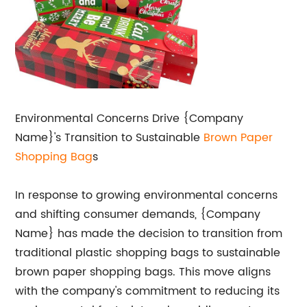
Environmental Concerns Drive {Company
Name}'s Transition to Sustainable
Brown
Paper
Shopping Bag
s
In response to growing environmental concerns
and shifting consumer demands, {Company
Name} has made the decision to transition from
traditional plastic shopping bags to sustainable
brown paper shopping bags. This move aligns
with the company's commitment to reducing its