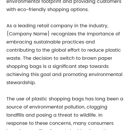
environmental footprint and providing customers
with eco-friendly shopping options.
As a leading retail company in the industry,
{Company Name} recognizes the importance of
embracing sustainable practices and
contributing to the global effort to reduce plastic
waste. The decision to switch to brown paper
shopping bags is a significant step towards
achieving this goal and promoting environmental
stewardship.
The use of plastic shopping bags has long been a
source of environmental pollution, clogging
landfills and posing a threat to wildlife. In
response to these concerns, many consumers