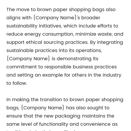
The move to brown paper shopping bags also
aligns with {Company Name}'s broader
sustainability initiatives, which include efforts to
reduce energy consumption, minimize waste, and
support ethical sourcing practices. By integrating
sustainable practices into its operations,
{Company Name} is demonstrating its
commitment to responsible business practices
and setting an example for others in the industry
to follow.
In making the transition to brown paper shopping
bags, {Company Name} has also sought to
ensure that the new packaging maintains the
same level of functionality and convenience as