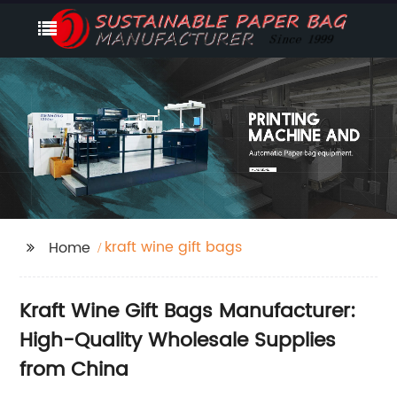
kraft wine gift bags
Home
Kraft Wine Gift Bags Manufacturer:
High-Quality Wholesale Supplies
from China