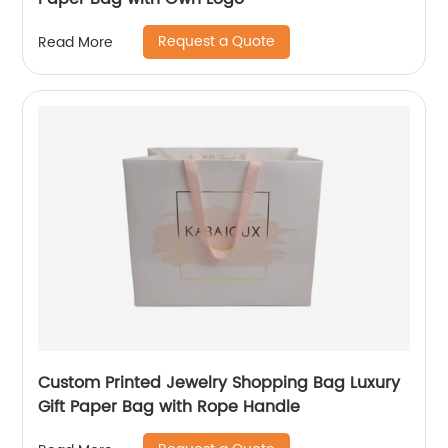
Request a Quote
Read More
Custom Printed Jewelry Shopping Bag Luxury
Gift Paper Bag with Rope Handle