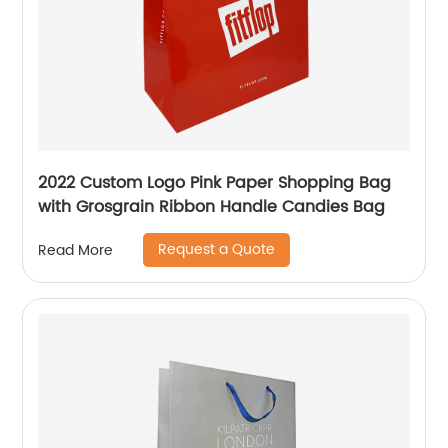
2022 Custom Logo Pink Paper Shopping Bag
with Grosgrain Ribbon Handle Candies Bag
Request a Quote
Read More