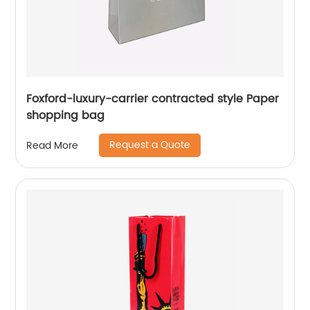
Foxford-luxury-carrier contracted style Paper
shopping bag
Request a Quote
Read More