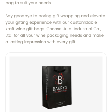
bag to suit your needs.
Say goodbye to boring gift wrapping and elevate
your gifting experience with our customizable
kraft wine gift bags. Choose Ju di Industrial Co.,
Ltd. for all your wine packaging needs and make
a lasting impression with every gift.