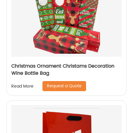
Christmas Ornament Christams Decoration
Wine Bottle Bag
Request a Quote
Read More