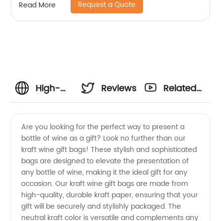
Request a Quote
Read More
High-
Reviews
Related
Quality
Videos
Are you looking for the perfect way to present a
bottle of wine as a gift? Look no further than our
Kraft
kraft wine gift bags! These stylish and sophisticated
bags are designed to elevate the presentation of
Wine
any bottle of wine, making it the ideal gift for any
occasion. Our kraft wine gift bags are made from
Gift
high-quality, durable kraft paper, ensuring that your
gift will be securely and stylishly packaged. The
neutral kraft color is versatile and complements any