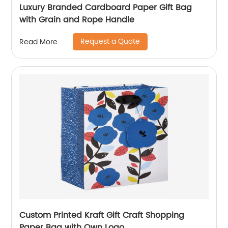
Luxury Branded Cardboard Paper Gift Bag
with Grain and Rope Handle
Request a Quote
Read More
Custom Printed Kraft Gift Craft Shopping
Paper Bag with Own Logo