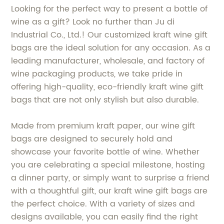
Looking for the perfect way to present a bottle of
wine as a gift? Look no further than Ju di
Industrial Co., Ltd.! Our customized kraft wine gift
bags are the ideal solution for any occasion. As a
leading manufacturer, wholesale, and factory of
wine packaging products, we take pride in
offering high-quality, eco-friendly kraft wine gift
bags that are not only stylish but also durable.
Made from premium kraft paper, our wine gift
bags are designed to securely hold and
showcase your favorite bottle of wine. Whether
you are celebrating a special milestone, hosting
a dinner party, or simply want to surprise a friend
with a thoughtful gift, our kraft wine gift bags are
the perfect choice. With a variety of sizes and
designs available, you can easily find the right