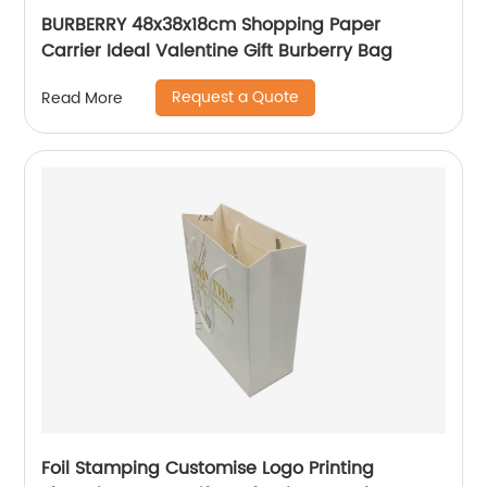
BURBERRY 48x38x18cm Shopping Paper
Carrier Ideal Valentine Gift Burberry Bag
Request a Quote
Read More
Foil Stamping Customise Logo Printing