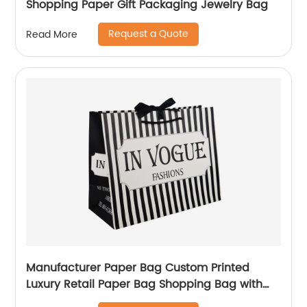
Shopping Paper Gift Packaging Jewelry Bag
Request a Quote
Read More
Manufacturer Paper Bag Custom Printed
Luxury Retail Paper Bag Shopping Bag with
handle