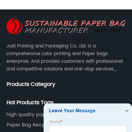
Judi Printing and Packaging Co., Ltd. is a
comprehensive color printing and Paper bags
enterprise. And provides customers with professional
and competitive solutions and one-stop services,
Through more than 12 years experiences. We already
Products Category
gained a high reputation and recognition on the
overseas market.
Hot Products Tags
high quality paper bags
Paper Bag Recyclable