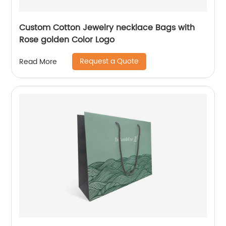
Custom Cotton Jewelry necklace Bags with
Rose golden Color Logo
Request a Quote
Read More