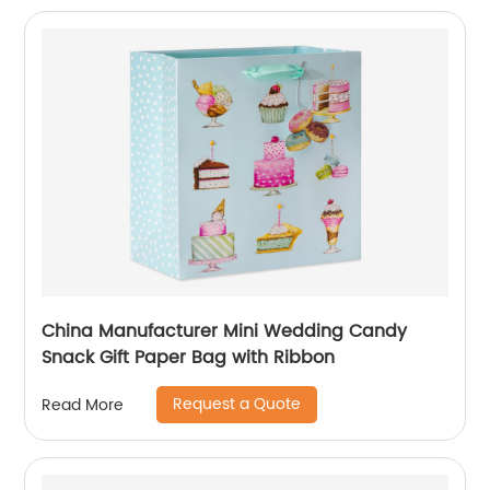
China Manufacturer Mini Wedding Candy
Snack Gift Paper Bag with Ribbon
Request a Quote
Read More