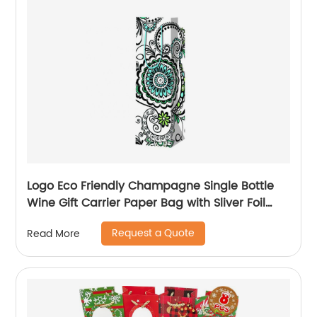
Logo Eco Friendly Champagne Single Bottle
Wine Gift Carrier Paper Bag with Sliver Foil
Glitter
Request a Quote
Read More