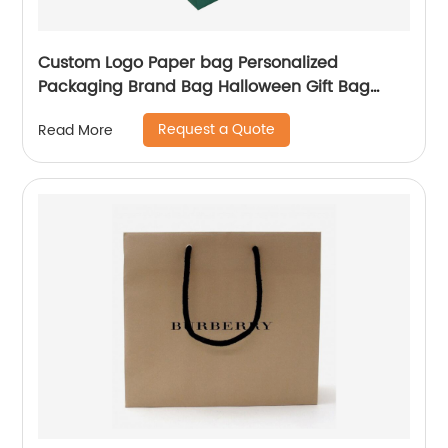
Custom Logo Paper bag Personalized
Packaging Brand Bag Halloween Gift Bag
Shopping Jewellery Bags
Request a Quote
Read More