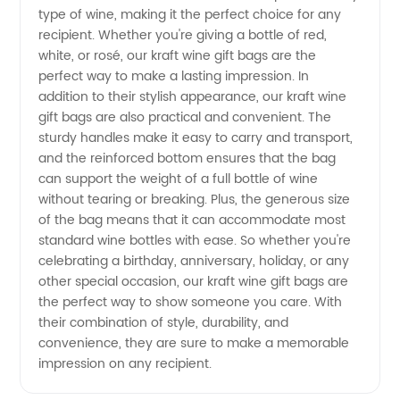
Bags
type of wine, making it the perfect choice for any
recipient. Whether you're giving a bottle of red,
from a
white, or rosé, our kraft wine gift bags are the
perfect way to make a lasting impression. In
Reliable
addition to their stylish appearance, our kraft wine
gift bags are also practical and convenient. The
sturdy handles make it easy to carry and transport,
Manufacturer
and the reinforced bottom ensures that the bag
can support the weight of a full bottle of wine
without tearing or breaking. Plus, the generous size
of the bag means that it can accommodate most
standard wine bottles with ease. So whether you're
celebrating a birthday, anniversary, holiday, or any
other special occasion, our kraft wine gift bags are
the perfect way to show someone you care. With
their combination of style, durability, and
convenience, they are sure to make a memorable
impression on any recipient.