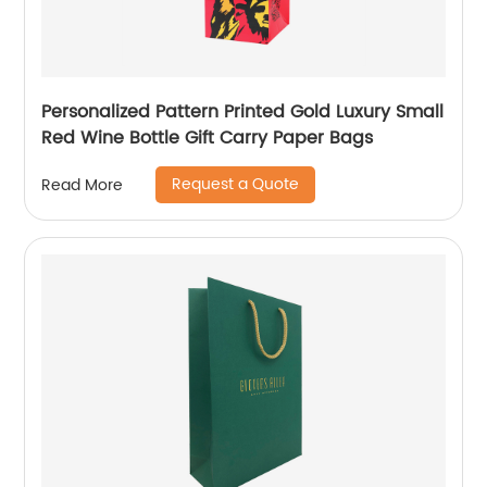
Personalized Pattern Printed Gold Luxury Small
Red Wine Bottle Gift Carry Paper Bags
Request a Quote
Read More