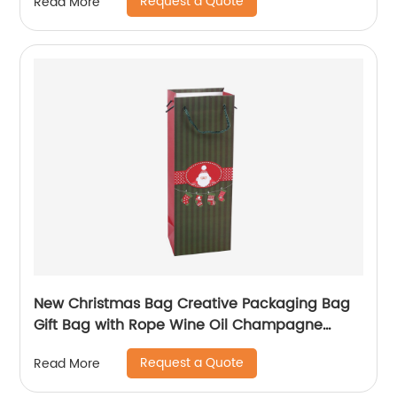
Request a Quote
Read More
New Christmas Bag Creative Packaging Bag
Gift Bag with Rope Wine Oil Champagne
Bottle Carrier Gift Wine Paper Bag
Request a Quote
Read More