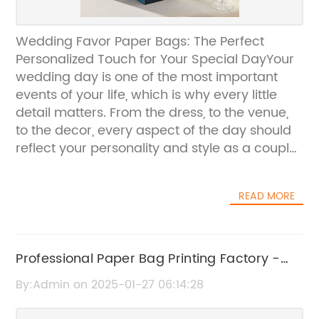
Wedding Favor Paper Bags: The Perfect
Personalized Touch for Your Special DayYour
wedding day is one of the most important
events of your life, which is why every little
detail matters. From the dress, to the venue,
to the decor, every aspect of the day should
reflect your personality and style as a couple.
One often overlooked detail that can add a
personalized touch to your wedding is the
READ MORE
wedding favor paper bags. These bags are
not only practical for holding small gifts and
keepsakes for your guests, but they also serve
as a beautiful memento of your special
Professional Paper Bag Printing Factory -
day.At {Company Name}, we understand the
High Quality Custom Printing Services
By:Admin on 2025-01-27 06:14:28
importance of these small details in creating
the perfect wedding experience. That's why