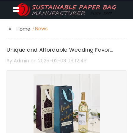
News
Home
Unique and Affordable Wedding Favor
Paper Bags for Your Special Day
By:Admin on 2025-02-03 06:12:46