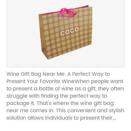
These bags are not only durable and reliable
but also compostable and recyclable,
making them an eco-friendly choice for
businesses looking to reduce their
environmental impact.The brown paper bags
offered by {Company Name} are available
in a variety of sizes and configurations,
making them suitable for a wide range of
products. Whether businesses need
packaging for food, retail products, or
Wine Gift Bag Near Me: A Perfect Way to
promotional items, {Company Name} has a
Present Your Favorite WineWhen people want
solution to meet their needs. In addition to
to present a bottle of wine as a gift, they often
standard brown paper bags, {Company
struggle with finding the perfect way to
Name} also offers custom printing and
package it. That's where the wine gift bag
branding options, allowing businesses to
near me comes in. This convenient and stylish
customize their packaging to their unique
solution allows individuals to present their
specifications.One of the key benefits of using
favorite wine in an elegant and sophisticated
brown paper bags for packaging is their