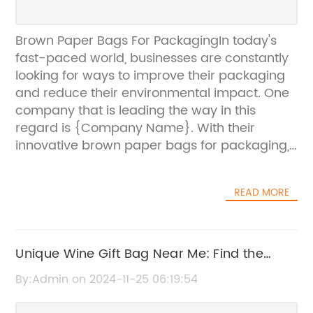
Brown Paper Bags For PackagingIn today's
fast-paced world, businesses are constantly
looking for ways to improve their packaging
and reduce their environmental impact. One
company that is leading the way in this
regard is {Company Name}. With their
innovative brown paper bags for packaging,
{Company Name} is helping businesses
minimize their carbon footprint while still
READ MORE
delivering high-quality packaging
solutions.Founded in {year}, {Company
Name} has quickly become a trusted name
in the packaging industry. Their commitment
Unique Wine Gift Bag Near Me: Find the
to sustainability and environmental
Perfect Wine Bag for Any Occasion
By:Admin on 2024-11-25 06:19:54
responsibility is evident in the design and
manufacturing of their brown paper bags.