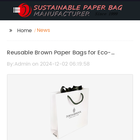
News
Home
Reusable Brown Paper Bags for Eco-
Friendly Packaging
By:Admin on 2024-12-02 06:19:58