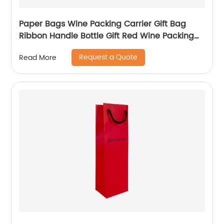
Paper Bags Wine Packing Carrier Gift Bag
Ribbon Handle Bottle Gift Red Wine Packing
Bags
Request a Quote
Read More