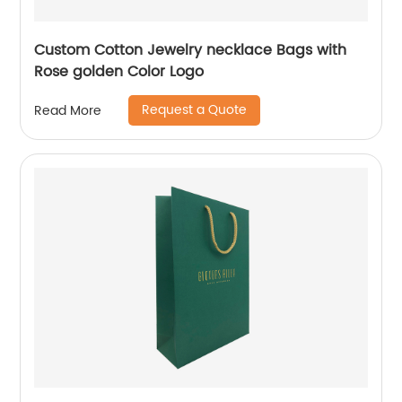
Custom Cotton Jewelry necklace Bags with
Rose golden Color Logo
Request a Quote
Read More