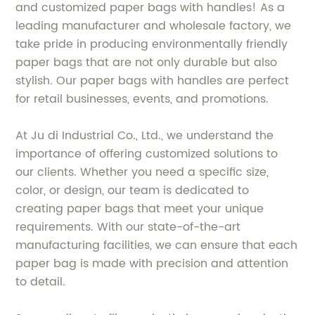
and customized paper bags with handles! As a
leading manufacturer and wholesale factory, we
take pride in producing environmentally friendly
paper bags that are not only durable but also
stylish. Our paper bags with handles are perfect
for retail businesses, events, and promotions.
At Ju di Industrial Co., Ltd., we understand the
importance of offering customized solutions to
our clients. Whether you need a specific size,
color, or design, our team is dedicated to
creating paper bags that meet your unique
requirements. With our state-of-the-art
manufacturing facilities, we can ensure that each
paper bag is made with precision and attention
to detail.