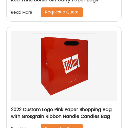
Red Wine Bottle Gift Carry Paper Bags
Request a Quote
Read More
2022 Custom Logo Pink Paper Shopping Bag
with Grosgrain Ribbon Handle Candies Bag