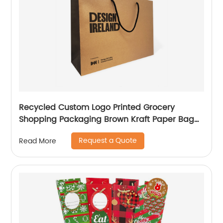
Recycled Custom Logo Printed Grocery
Shopping Packaging Brown Kraft Paper Bag
with Handles
Request a Quote
Read More