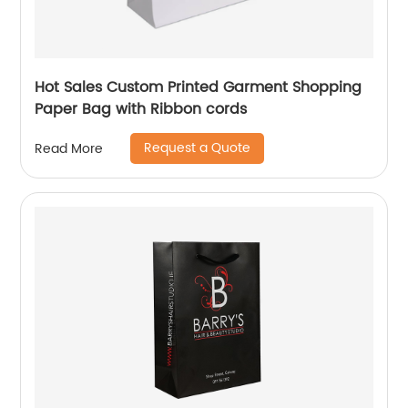
Hot Sales Custom Printed Garment Shopping
Paper Bag with Ribbon cords
Request a Quote
Read More