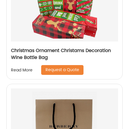
Christmas Ornament Christams Decoration
Wine Bottle Bag
Request a Quote
Read More