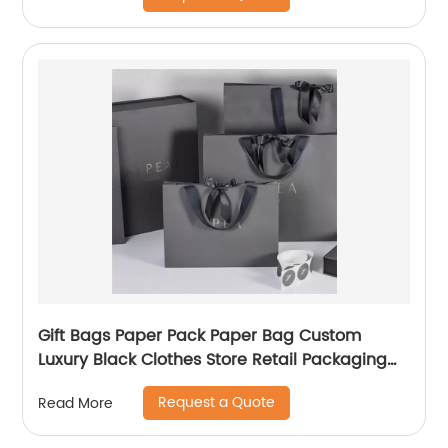
Gift Bags Paper Pack Paper Bag Custom
Luxury Black Clothes Store Retail Packaging
Gift Carry Bags
Request a Quote
Read More