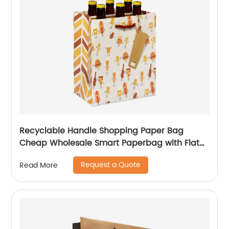
Recyclable Handle Shopping Paper Bag
Cheap Wholesale Smart Paperbag with Flat
Kraft Paper Offset Printing
Request a Quote
Read More