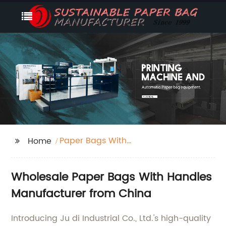
Paper Bags With
Home
Handles
Wholesale Paper Bags With Handles
Manufacturer from China
Introducing Ju di Industrial Co., Ltd.'s high-quality