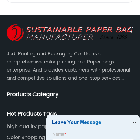
Judi Printing and Packaging Co., Ltd. is a
comprehensive color printing and Paper bags
enterprise. And provides customers with professional
and competitive solutions and one-stop services,
Through more than 12 years experiences. We already
Products Category
gained a high reputation and recognition on the
overseas market.
Hot Products Tags
high quality paper carrier bags
Color Shopping Bags